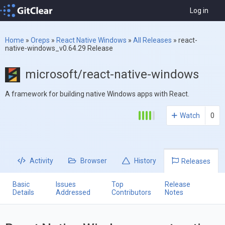
Log in
Home
»
Oreps
»
React Native Windows
»
All Releases
»
react-
native-windows_v0.64.29 Release
microsoft/react-native-windows
A framework for building native Windows apps with React.
Watch
0
Activity
Browser
History
Releases
Basic
Issues
Top
Release
Details
Addressed
Contributors
Notes