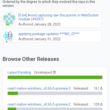
Ordered by the degree to which they evolved the repo in this
version.
[0.64] Avoid capturing raw this pointer in WebSocket
module (#9297)
Authored January 28, 2022
applying package updates ***NO_CI***
Authored January 31, 2022
Browse Other Releases
Latest Pending
Unreleased 😎
react-native-windows_v0.65.0-preview.3
Released June 28, 2021
161 Δ
react-native-windows_v0.65.0-preview.2
Released June 7, 2021
109 Δ