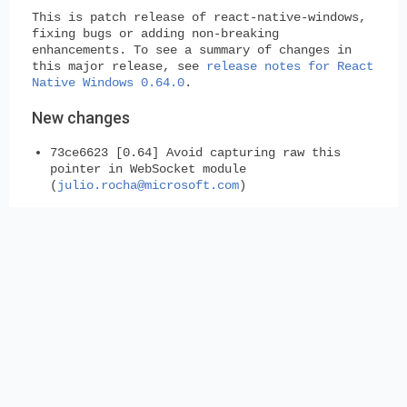
This is patch release of react-native-windows,
fixing bugs or adding non-breaking
enhancements. To see a summary of changes in
this major release, see
release notes for React
Native Windows 0.64.0
.
New changes
73ce6623 [0.64] Avoid capturing raw this
pointer in WebSocket module
(
julio.rocha@microsoft.com
)