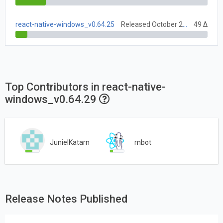
react-native-windows_v0.64.25
Released October 27, 2021
49 Δ
Top Contributors in react-native-
windows_v0.64.29
JunielKatarn
rnbot
Release Notes Published