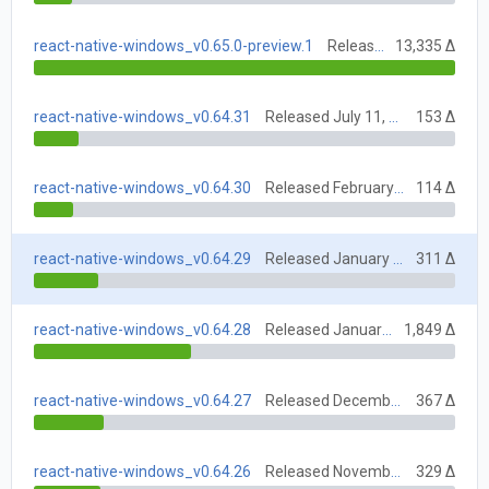
react-native-windows_v0.65.0-preview.1
Released July 5, 2022
13,335 Δ
react-native-windows_v0.64.31
Released July 11, 2022
153 Δ
react-native-windows_v0.64.30
Released February 7, 2022
114 Δ
react-native-windows_v0.64.29
Released January 31, 2022
311 Δ
react-native-windows_v0.64.28
Released January 17, 2022
1,849 Δ
react-native-windows_v0.64.27
Released December 6, 2021
367 Δ
react-native-windows_v0.64.26
Released November 15, 2021
329 Δ