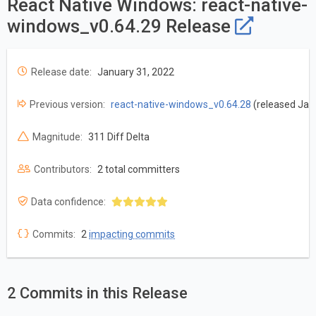
React Native Windows: react-native-
windows_v0.64.29 Release
Release date:
January 31, 2022
Previous version:
react-native-windows_v0.64.28
(released Jan
Magnitude:
311 Diff Delta
Contributors:
2 total committers
Data confidence:
Commits:
2
impacting commits
2 Commits in this Release