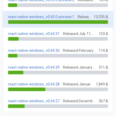
react-native-windows_v0.65.0-preview.2
Released June 7, 2021
109 Δ
react-native-windows_v0.65.0-preview.1
Released July 5, 2022
13,335 Δ
react-native-windows_v0.64.31
Released July 11, 2022
153 Δ
react-native-windows_v0.64.30
Released February 7, 2022
114 Δ
react-native-windows_v0.64.29
Released January 31, 2022
311 Δ
react-native-windows_v0.64.28
Released January 17, 2022
1,849 Δ
react-native-windows_v0.64.27
Released December 6, 2021
367 Δ