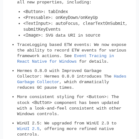
all new properties, including:
<Button>
tabIndex
:
<Pressable>
onKeyDown
onKeyUp
:
/
<TextInput>
autoFocus
clearTextOnSubmit
:
,
,
submitKeyEvents
<Image>
source
: SVG data URI in
TraceLogging based ETW events:
We now expose
the ability to record ETW events for various
framework actions. See
Event Tracing in
React Native for Windows
for details.
Hermes 0.8.0 with Improved Garbage
Collector:
Hermes 0.8.0 introduces The
Hades
Garbage Collector
, which dramatically
reduces GC pause times.
More consistent styling for <Button>:
The
<Button>
stock
component has been updated
with a look-and-feel consistent with other
Windows controls.
WinUI 2.5:
We upgraded from WinUI 2.3 to
WinUI 2.5
, offering more refined native
controls.