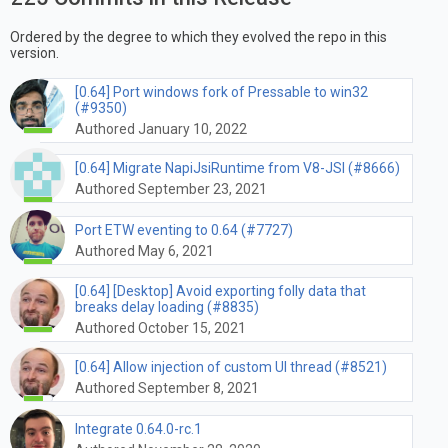
Ordered by the degree to which they evolved the repo in this
version.
[0.64] Port windows fork of Pressable to win32
(#9350)
Authored January 10, 2022
[0.64] Migrate NapiJsiRuntime from V8-JSI (#8666)
Authored September 23, 2021
Port ETW eventing to 0.64 (#7727)
Authored May 6, 2021
[0.64] [Desktop] Avoid exporting folly data that
breaks delay loading (#8835)
Authored October 15, 2021
[0.64] Allow injection of custom UI thread (#8521)
Authored September 8, 2021
Integrate 0.64.0-rc.1