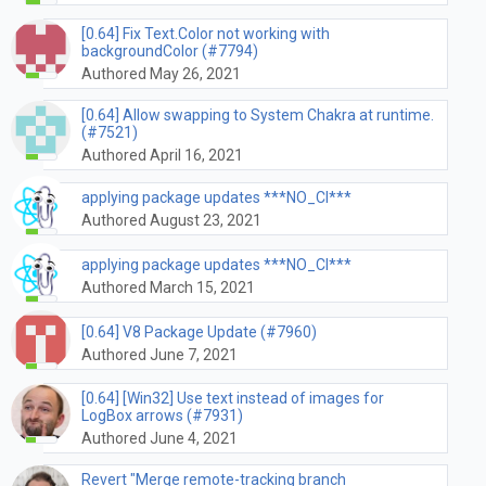
[0.64] Fix Text.Color not working with
backgroundColor (#7794)
Authored May 26, 2021
[0.64] Allow swapping to System Chakra at runtime.
(#7521)
Authored April 16, 2021
applying package updates ***NO_CI***
Authored August 23, 2021
applying package updates ***NO_CI***
Authored March 15, 2021
[0.64] V8 Package Update (#7960)
Authored June 7, 2021
[0.64] [Win32] Use text instead of images for
LogBox arrows (#7931)
Authored June 4, 2021
Revert "Merge remote-tracking branch