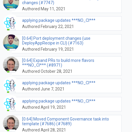
changes (#7747)
Authored May 11, 2021
applying package updates ***NO_CI***
Authored February 22, 2021
[0.64] Port deployment changes (use
DeployAppRecipe in CLI) (#7163)
Authored February 19, 2021
[0.64] Expand PRs to build more flavors
***NO_CI*** (#8971)
Authored October 28, 2021
applying package updates ***NO_CI***
Authored June 7, 2021
applying package updates ***NO_CI***
Authored April 19, 2021
[0.64] Moved Component Governance task into
template (#7686) (#7689)
Authored April 28, 2021