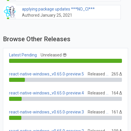
applying package updates ***NO_CI***
Authored January 25, 2021
Browse Other Releases
Latest Pending
Unreleased 😎
react-native-windows_v0.65.0-preview.5
Released July 12, 2021
265 Δ
react-native-windows_v0.65.0-preview.4
Released July 5, 2021
164 Δ
react-native-windows_v0.65.0-preview.3
Released June 28, 2021
161 Δ