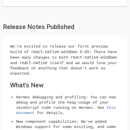
Release Notes Published
We're excited to release our first preview
react-native-windows
build of
0.65! There have
react-native-windows
been many changes to both
react-native
and
itself and we would love your
feedback on anything that doesn't work as
expected.
What's New
Hermes debugging and profiling:
You can now
debug and profile the heap-usage of your
JavaScript code running on Hermes. See
this
document
for details.
New component capabilities:
We've added
Windows support for some existing, and some