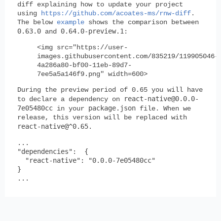
diff explaining how to update your project
using
https://github.com/acoates-ms/rnw-diff
.
The below
example
shows the comparison between
0.63.0
0.64.0-preview.1
and
:
<img src="https://user-
images.githubusercontent.com/835219/119905046-
4a286a80-bf00-11eb-89d7-
7ee5a5a146f9.png" width=600>
During the preview period of 0.65 you will have
react-native@0.0.0-
to declare a dependency on
7e05480cc
package.json
in your
file. When we
release, this version will be replaced with
react-native@^0.65
.
...

"dependencies":  {

  "react-native": "0.0.0-7e05480cc"

}
