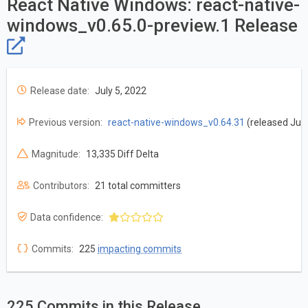
React Native Windows: react-native-
windows_v0.65.0-preview.1 Release
Release date:
July 5, 2022
Previous version:
react-native-windows_v0.64.31
(released July
Magnitude:
13,335 Diff Delta
Contributors:
21 total committers
Data confidence:
Commits:
225
impacting commits
225 Commits in this Release