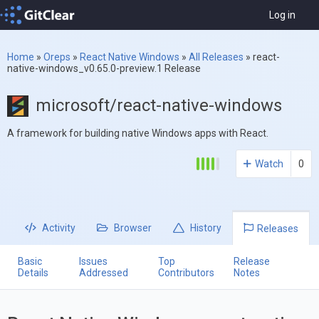
Log in
Home
»
Oreps
»
React Native Windows
»
All Releases
»
react-
native-windows_v0.65.0-preview.1 Release
microsoft/react-native-windows
A framework for building native Windows apps with React.
Watch
0
Activity
Browser
History
Releases
Basic
Issues
Top
Release
Details
Addressed
Contributors
Notes