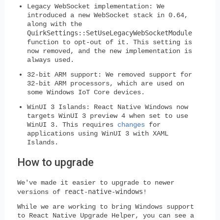
Legacy WebSocket implementation:
We
introduced a new WebSocket stack in 0.64,
along with the
QuirkSettings::SetUseLegacyWebSocketModule
function to opt-out of it. This setting is
now removed, and the new implementation is
always used.
32-bit ARM support:
We removed support for
32-bit ARM processors, which are used on
some Windows IoT Core devices.
WinUI 3 Islands:
React Native Windows now
targets WinUI 3 preview 4 when set to use
WinUI 3. This requires
changes
for
applications using WinUI 3 with XAML
Islands.
How to upgrade
We've made it easier to upgrade to newer
react-native-windows
versions of
!
While we are working to bring Windows support
to React Native Upgrade Helper, you can see a