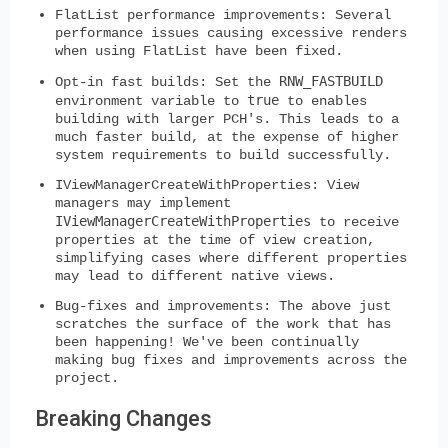
FlatList performance improvements:
Several
performance issues causing excessive renders
when using FlatList have been fixed.
RNW_FASTBUILD
Opt-in fast builds:
Set the
true
environment variable to
to enables
building with larger PCH's. This leads to a
much faster build, at the expense of higher
system requirements to build successfully.
IViewManagerCreateWithProperties:
View
managers may implement
IViewManagerCreateWithProperties
to receive
properties at the time of view creation,
simplifying cases where different properties
may lead to different native views.
Bug-fixes and improvements:
The above just
scratches the surface of the work that has
been happening! We've been continually
making bug fixes and improvements across the
project.
Breaking Changes