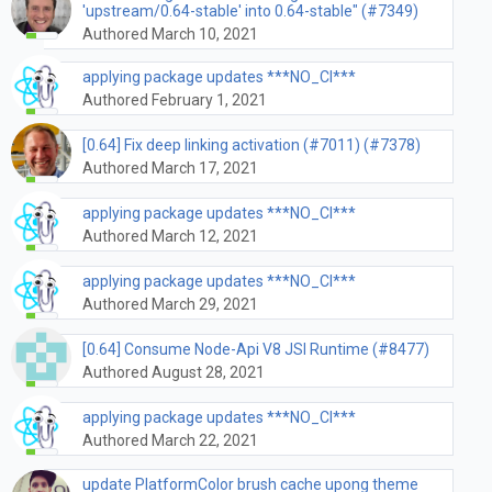
'upstream/0.64-stable' into 0.64-stable" (#7349)
Authored March 10, 2021
applying package updates ***NO_CI***
Authored February 1, 2021
[0.64] Fix deep linking activation (#7011) (#7378)
Authored March 17, 2021
applying package updates ***NO_CI***
Authored March 12, 2021
applying package updates ***NO_CI***
Authored March 29, 2021
[0.64] Consume Node-Api V8 JSI Runtime (#8477)
Authored August 28, 2021
applying package updates ***NO_CI***
Authored March 22, 2021
update PlatformColor brush cache upong theme