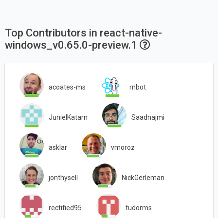
Top Contributors in react-native-
windows_v0.65.0-preview.1
acoates-ms
rnbot
JunielKatarn
Saadnajmi
asklar
vmoroz
jonthysell
NickGerleman
rectified95
tudorms