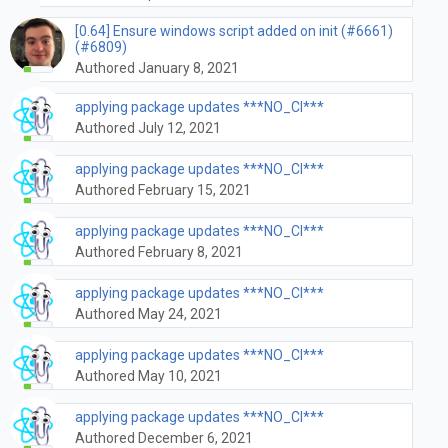
[0.64] Ensure windows script added on init (#6661)
(#6809)
Authored January 8, 2021
applying package updates ***NO_CI***
Authored July 12, 2021
applying package updates ***NO_CI***
Authored February 15, 2021
applying package updates ***NO_CI***
Authored February 8, 2021
applying package updates ***NO_CI***
Authored May 24, 2021
applying package updates ***NO_CI***
Authored May 10, 2021
applying package updates ***NO_CI***
Authored December 6, 2021