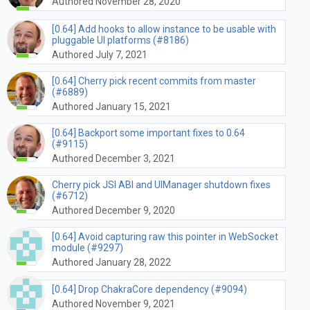
Authored November 28, 2020
[0.64] Add hooks to allow instance to be usable with
pluggable UI platforms (#8186)
Authored July 7, 2021
[0.64] Cherry pick recent commits from master
(#6889)
Authored January 15, 2021
[0.64] Backport some important fixes to 0.64
(#9115)
Authored December 3, 2021
Cherry pick JSI ABI and UIManager shutdown fixes
(#6712)
Authored December 9, 2020
[0.64] Avoid capturing raw this pointer in WebSocket
module (#9297)
Authored January 28, 2022
[0.64] Drop ChakraCore dependency (#9094)
Authored November 9, 2021