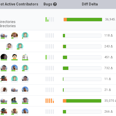
st Active Contributors
Bugs
Diff Delta
36,945
irectories
irectories
118
Δ
243
Δ
451
Δ
732
Δ
11
Δ
21
Δ
35,070
266
Δ