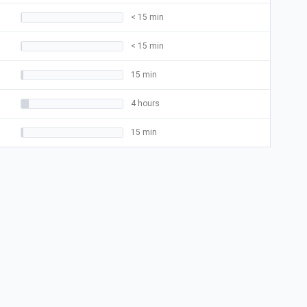
< 15 min
< 15 min
15 min
4 hours
15 min