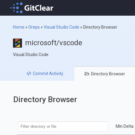
Home
»
Oreps
»
Visual Studio Code
»
Directory Browser
microsoft/vscode
Visual Studio Code
Commit
Activity
Directory
Browser
Directory Browser
Min Delta