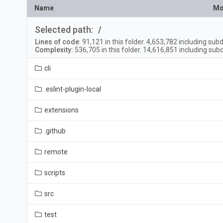
Name
Mo
Selected path:
/
Lines of code
:
91,121
in this folder.
4,653,782
including subd
Complexity:
536,705
in this folder.
14,616,851
including subd
cli
.eslint-plugin-local
extensions
.github
remote
scripts
src
test