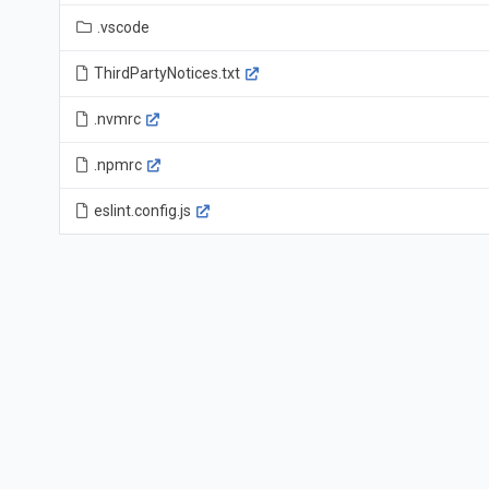
.vscode
ThirdPartyNotices.txt
.nvmrc
.npmrc
eslint.config.js