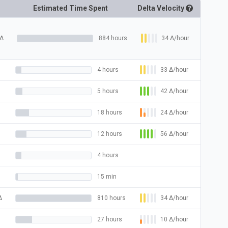
Estimated Time Spent
Delta
Velocity
34
Δ
/hour
Δ
884 hours
33
Δ
/hour
4 hours
42
Δ
/hour
5 hours
24
Δ
/hour
18 hours
56
Δ
/hour
12 hours
4 hours
15 min
34
Δ
/hour
Δ
810 hours
10
Δ
/hour
27 hours