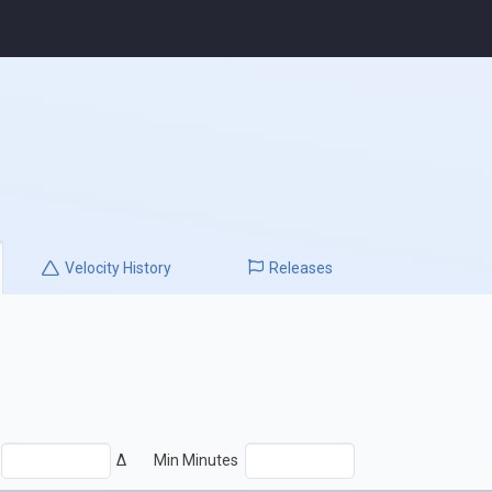
Velocity
History
Releases
Δ
Min Minutes