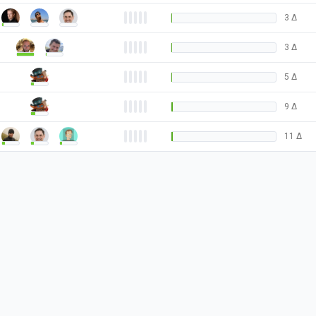
3
Δ
3
Δ
5
Δ
9
Δ
11
Δ