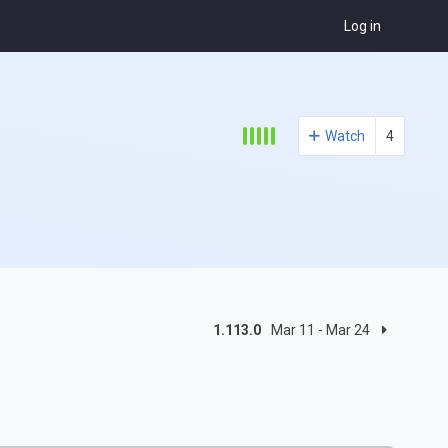
Log in
Watch
4
1.113.0
Mar 11 - Mar 24