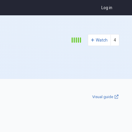
Log in
Watch
4
Visual guide