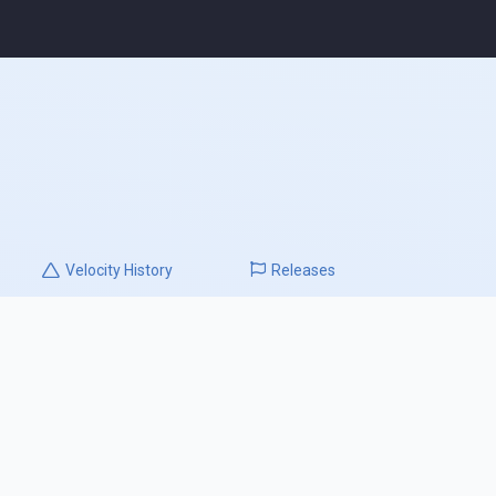
Velocity
History
Releases