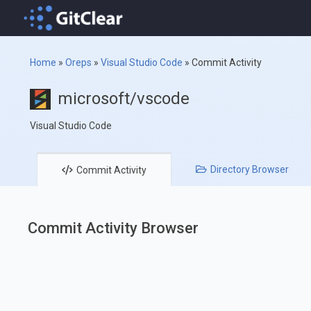
Home
»
Oreps
»
Visual Studio Code
»
Commit Activity
microsoft/vscode
Visual Studio Code
Directory
Browser
Commit
Activity
Commit Activity Browser