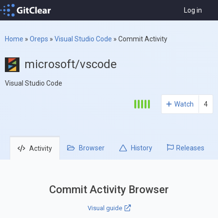
Log in
Home
»
Oreps
»
Visual Studio Code
»
Commit Activity
microsoft/vscode
Visual Studio Code
Watch
4
Browser
History
Releases
Activity
Commit Activity Browser
Visual guide