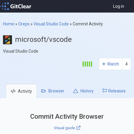
Log in
Home
»
Oreps
»
Visual Studio Code
»
Commit Activity
microsoft/vscode
Visual Studio Code
Watch
4
Browser
History
Releases
Activity
Commit Activity Browser
Visual guide