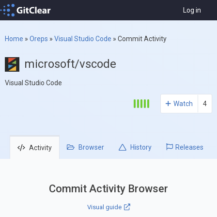
Log in
Home
»
Oreps
»
Visual Studio Code
»
Commit Activity
microsoft/vscode
Visual Studio Code
Watch
4
Browser
History
Releases
Activity
Commit Activity Browser
Visual guide