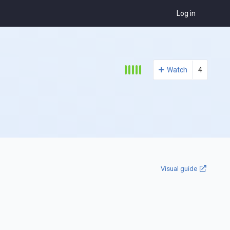
Log in
Watch
4
Visual guide