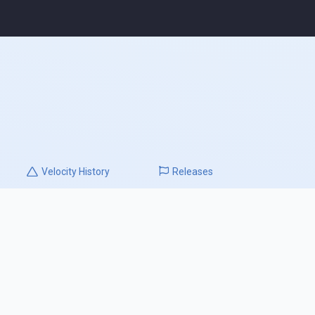
Velocity
History
Releases