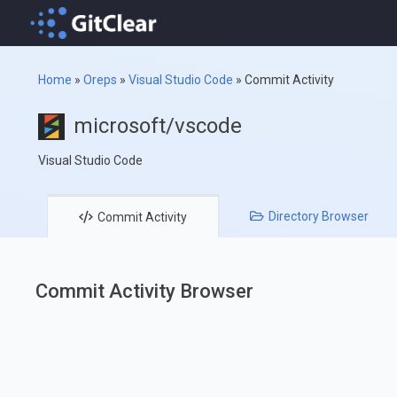
Home
»
Oreps
»
Visual Studio Code
»
Commit Activity
microsoft/vscode
Visual Studio Code
Directory
Browser
Commit
Activity
Commit Activity Browser