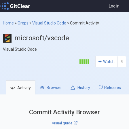
Log in
Home
»
Oreps
»
Visual Studio Code
»
Commit Activity
microsoft/vscode
Visual Studio Code
Watch
4
Browser
History
Releases
Activity
Commit Activity Browser
Visual guide