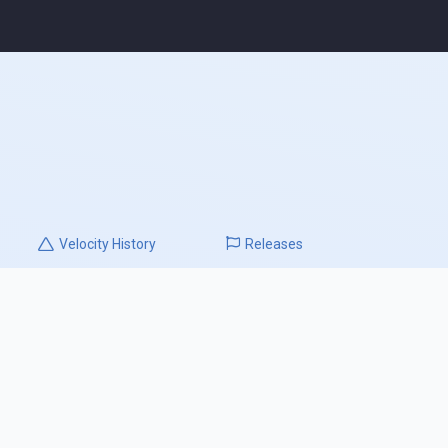
Velocity
History
Releases