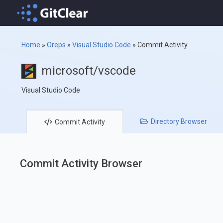
Home
»
Oreps
»
Visual Studio Code
»
Commit Activity
microsoft/vscode
Visual Studio Code
Directory
Browser
Commit
Activity
Commit Activity Browser