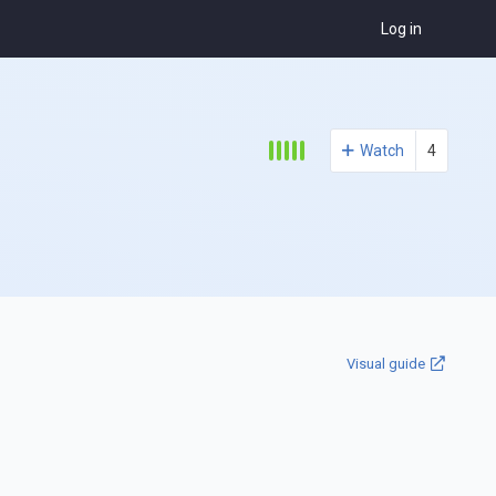
Log in
Watch
4
Visual guide