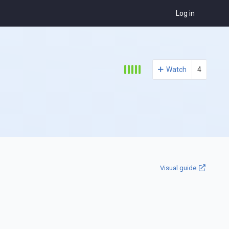
Log in
Watch
4
Visual guide