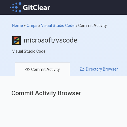
Home
»
Oreps
»
Visual Studio Code
»
Commit Activity
microsoft/vscode
Visual Studio Code
Directory
Browser
Commit
Activity
Commit Activity Browser