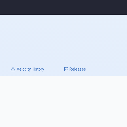
Velocity
History
Releases