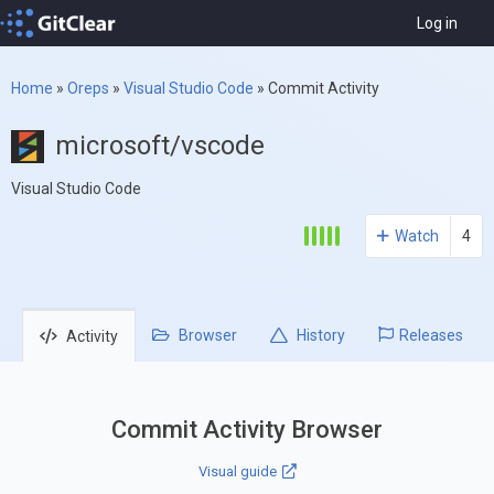
Log in
Home
»
Oreps
»
Visual Studio Code
»
Commit Activity
microsoft/vscode
Visual Studio Code
Watch
4
Browser
History
Releases
Activity
Commit Activity Browser
Visual guide