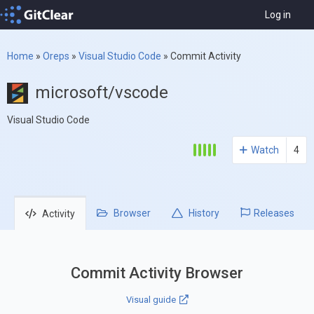
Log in
Home
»
Oreps
»
Visual Studio Code
»
Commit Activity
microsoft/vscode
Visual Studio Code
Watch
4
Browser
History
Releases
Activity
Commit Activity Browser
Visual guide