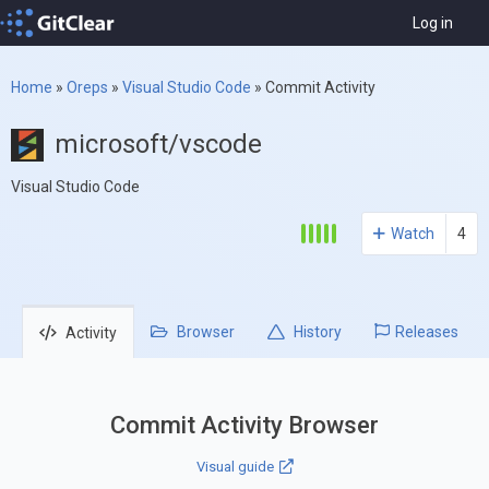
Log in
Home
»
Oreps
»
Visual Studio Code
»
Commit Activity
microsoft/vscode
Visual Studio Code
Watch
4
Browser
History
Releases
Activity
Commit Activity Browser
Visual guide