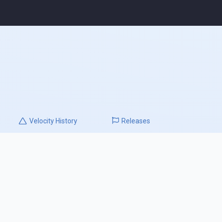
Velocity
History
Releases