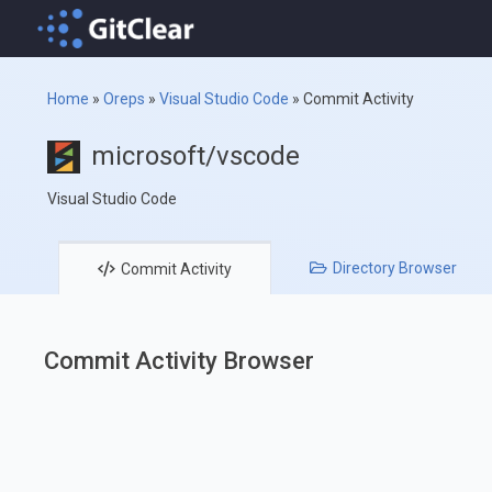
Home
»
Oreps
»
Visual Studio Code
»
Commit Activity
microsoft/vscode
Visual Studio Code
Directory
Browser
Commit
Activity
Commit Activity Browser