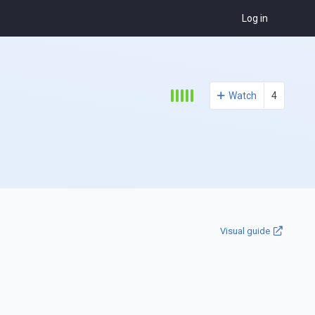
Log in
Watch
4
Visual guide