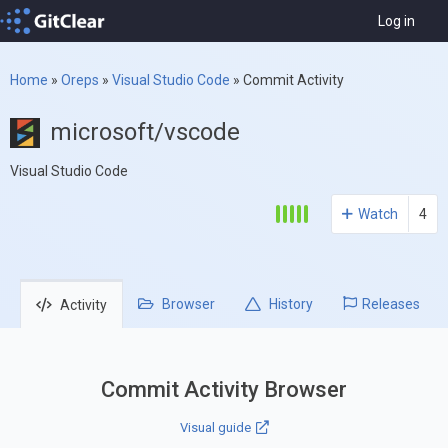
Log in
Home
»
Oreps
»
Visual Studio Code
»
Commit Activity
microsoft/vscode
Visual Studio Code
Watch
4
Browser
History
Releases
Activity
Commit Activity Browser
Visual guide