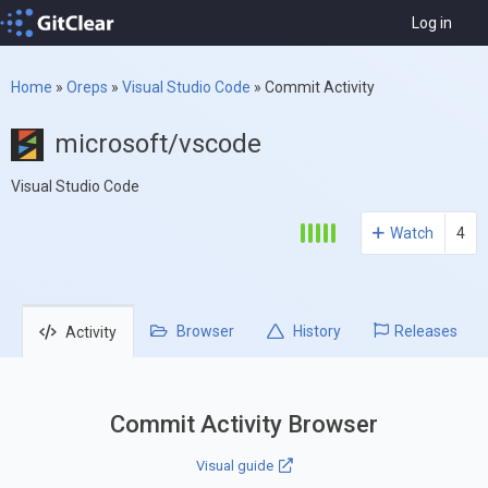
Log in
Home
»
Oreps
»
Visual Studio Code
»
Commit Activity
microsoft/vscode
Visual Studio Code
Watch
4
Browser
History
Releases
Activity
Commit Activity Browser
Visual guide