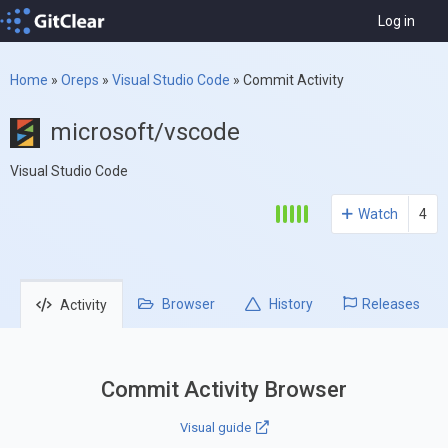
Log in
Home
»
Oreps
»
Visual Studio Code
»
Commit Activity
microsoft/vscode
Visual Studio Code
Watch
4
Browser
History
Releases
Activity
Commit Activity Browser
Visual guide