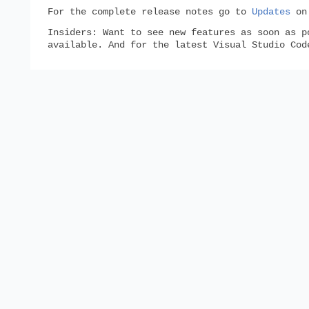
For the complete release notes go to
Updates
o
Insiders:
Want to see new features as soon as p
available. And for the latest Visual Studio Co