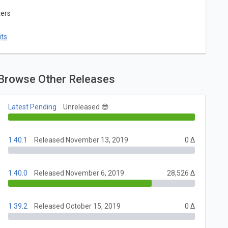
ters
ts
Browse Other Releases
Latest Pending
Unreleased 😎
1.40.1
Released November 13, 2019
0 Δ
1.40.0
Released November 6, 2019
28,526 Δ
1.39.2
Released October 15, 2019
0 Δ