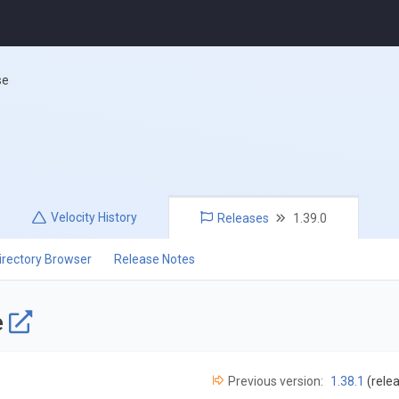
se
Velocity
History
Releases
1.39.0
irectory Browser
Release Notes
e
Previous version:
1.38.1
(rele