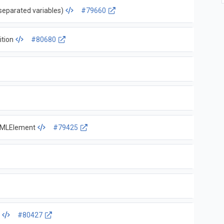
separated variables)
#79660
ition
#80680
HTMLElement
#79425
s
#80427