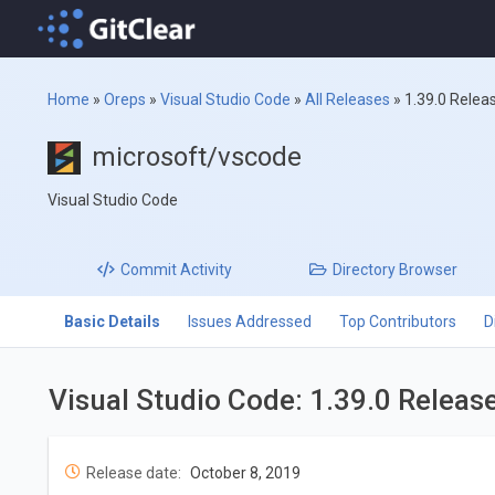
Home
»
Oreps
»
Visual Studio Code
»
All Releases
»
1.39.0 Relea
microsoft/vscode
Visual Studio Code
Commit
Activity
Directory
Browser
Basic Details
Issues Addressed
Top Contributors
D
Visual Studio Code: 1.39.0 Releas
Release date:
October 8, 2019