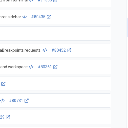
g from terminal
#71553
orer sidebar
#80435
taBreakpoints requests.
#80452
e and workspace
#80361
4
#80731
29