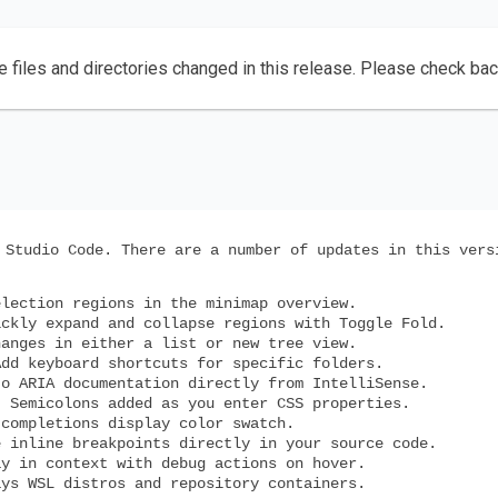
e files and directories changed in this release. Please check ba
 Studio Code. There are a number of updates in this vers
lection regions in the minimap overview.
ckly expand and collapse regions with Toggle Fold.
anges in either a list or new tree view.
dd keyboard shortcuts for specific folders.
o ARIA documentation directly from IntelliSense.
 Semicolons added as you enter CSS properties.
completions display color swatch.
 inline breakpoints directly in your source code.
y in context with debug actions on hover.
ys WSL distros and repository containers.