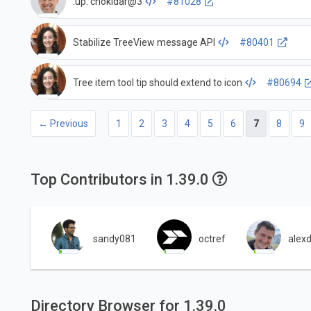
:up: chokidar@3
#81028
Stabilize TreeView message API
#80401
Tree item tool tip should extend to icon
#80694
← Previous
1
2
3
4
5
6
7
8
9
Top Contributors in 1.39.0
sandy081
octref
alex
Directory Browser for 1.39.0