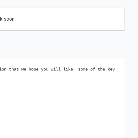
ck soon.
ion that we hope you will like, some of the key