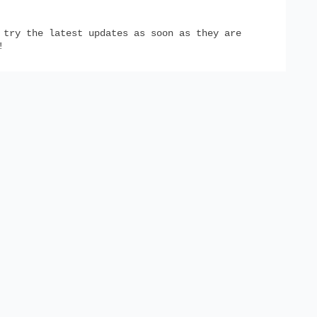
try the latest updates as soon as they are
!