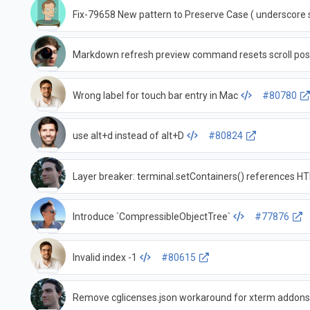
Fix-79658 New pattern to Preserve Case ( underscore 
Markdown refresh preview command resets scroll pos
Wrong label for touch bar entry in Mac
#80780
use alt+d instead of alt+D
#80824
Layer breaker: terminal.setContainers() references 
Introduce `CompressibleObjectTree`
#77876
Invalid index -1
#80615
Remove cglicenses.json workaround for xterm addon