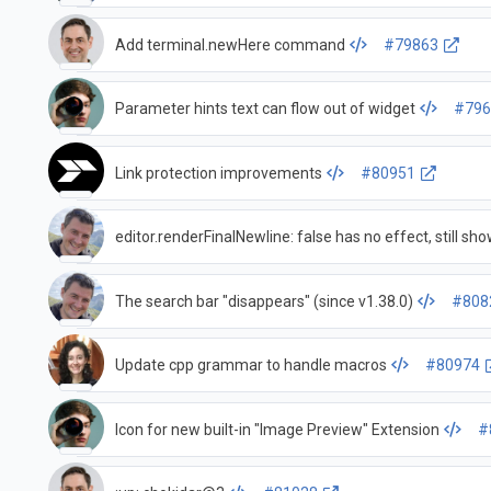
Add terminal.newHere command
#79863
Parameter hints text can flow out of widget
#796
Link protection improvements
#80951
editor.renderFinalNewline: false has no effect, still sh
The search bar "disappears" (since v1.38.0)
#808
Update cpp grammar to handle macros
#80974
Icon for new built-in "Image Preview" Extension
#