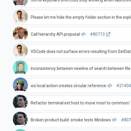
Some keyboard shortcuts stop working when launchin
Please let me hide the empty folder section in the expl
Call hierarchy API proposal
#80713
VSCode does not surface errors resulting from SetDa
Inconsistency between newline of search between fil
ios local action creates circular reference
#2140
Refactor terminal ext host to move most to common/
Broken product build: smoke tests Windows
#807