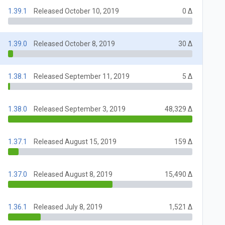
1.39.1
Released October 10, 2019
0 Δ
1.39.0
Released October 8, 2019
30 Δ
1.38.1
Released September 11, 2019
5 Δ
1.38.0
Released September 3, 2019
48,329 Δ
1.37.1
Released August 15, 2019
159 Δ
1.37.0
Released August 8, 2019
15,490 Δ
1.36.1
Released July 8, 2019
1,521 Δ