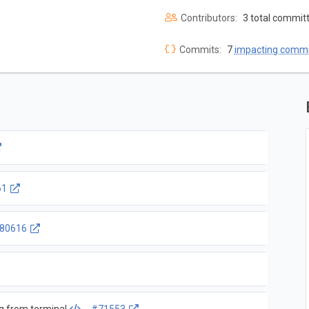
Contributors:
3 total commit
Commits:
7
impacting commi
61
80616