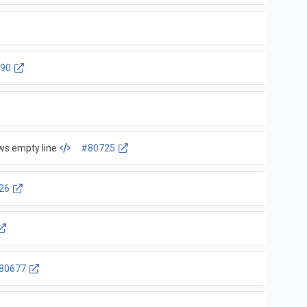
90
ows empty line
#80725
26
80677