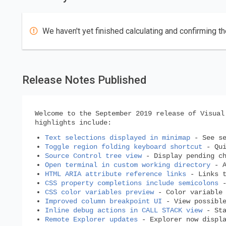
We haven't yet finished calculating and confirming th
Release Notes Published
Welcome to the September 2019 release of Visual
highlights include:
Text selections displayed in minimap
- See se
Toggle region folding keyboard shortcut
- Qui
Source Control tree view
- Display pending ch
Open terminal in custom working directory
- A
HTML ARIA attribute reference links
- Links t
CSS property completions include semicolons
-
CSS color variables preview
- Color variable 
Improved column breakpoint UI
- View possible
Inline debug actions in CALL STACK view
- Sta
Remote Explorer updates
- Explorer now displa