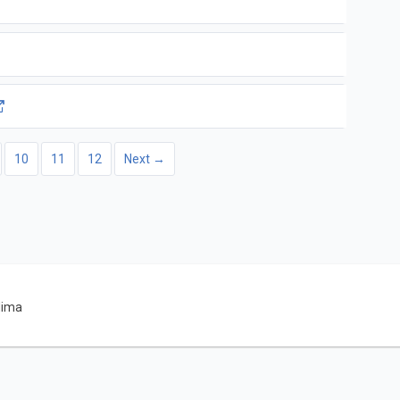
10
11
12
Next →
dima