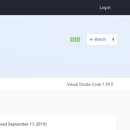
Log in
Watch
4
Visual Studio Code 1.39.0
ased September 11, 2019)