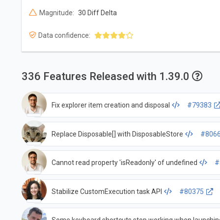
Magnitude:
30 Diff Delta
Data confidence:
336 Features Released with 1.39.0
Fix explorer item creation and disposal
#79383
Replace Disposable[] with DisposableStore
#806
Cannot read property 'isReadonly' of undefined
#
Stabilize CustomExecution task API
#80375