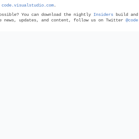
n
code.visualstudio.com
.
ossible? You can download the nightly
Insiders
build and 
de news, updates, and content, follow us on Twitter
@code