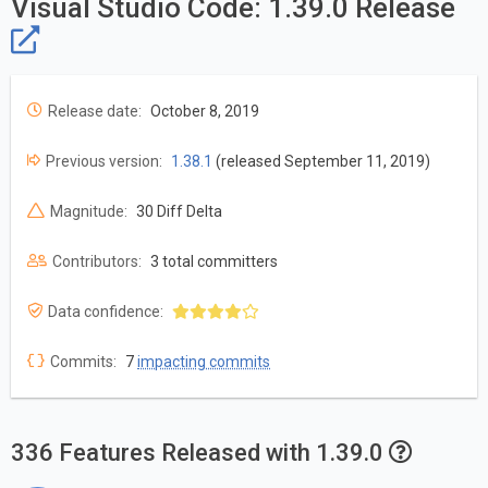
Visual Studio Code: 1.39.0 Release
Release date:
October 8, 2019
Previous version:
1.38.1
(released September 11, 2019)
Magnitude:
30 Diff Delta
Contributors:
3 total committers
Data confidence:
Commits:
7
impacting commits
336 Features Released with 1.39.0