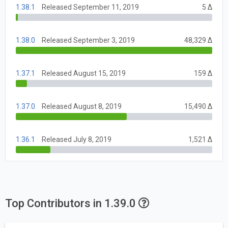
1.38.1
Released September 11, 2019
5 Δ
1.38.0
Released September 3, 2019
48,329 Δ
1.37.1
Released August 15, 2019
159 Δ
1.37.0
Released August 8, 2019
15,490 Δ
1.36.1
Released July 8, 2019
1,521 Δ
Top Contributors in 1.39.0