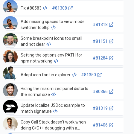
Fix #80583
#81308
Add missing spaces to view mode
#81318
switcher tooltip
Some breakpoint icons too small
#81151
and not clear
Setting the options.env PATH for
#81284
npm not working
Adopt icon font in explorer
#81350
Hiding the maximized panel distorts
#80366
the normal size
Update localize JSDoc example to
#81319
match signature
Copy Call Stack doesn't work when
#81406
doing C/C++ debugging with a