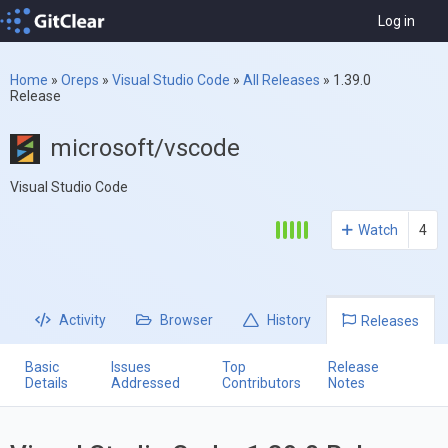
Log in
Home
»
Oreps
»
Visual Studio Code
»
All Releases
»
1.39.0
Release
microsoft/vscode
Visual Studio Code
Watch
4
Activity
Browser
History
Releases
Basic
Issues
Top
Release
Details
Addressed
Contributors
Notes