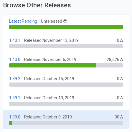
Browse Other Releases
Latest Pending
Unreleased 😎
1.40.1
Released November 13, 2019
0 Δ
1.40.0
Released November 6, 2019
28,526 Δ
1.39.2
Released October 15, 2019
0 Δ
1.39.1
Released October 10, 2019
0 Δ
1.39.0
Released October 8, 2019
30 Δ