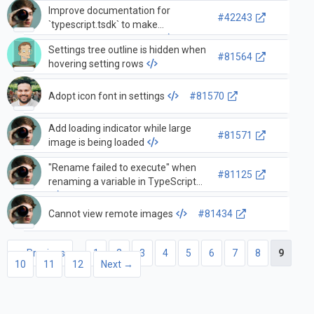
Improve documentation for
#42243
`typescript.tsdk` to make
workspace usage clearer
Settings tree outline is hidden when
#81564
hovering setting rows
Adopt icon font in settings
#81570
Add loading indicator while large
#81571
image is being loaded
"Rename failed to execute" when
#81125
renaming a variable in TypeScript
Cannot view remote images
#81434
← Previous
1
2
3
4
5
6
7
8
9
10
11
12
Next →