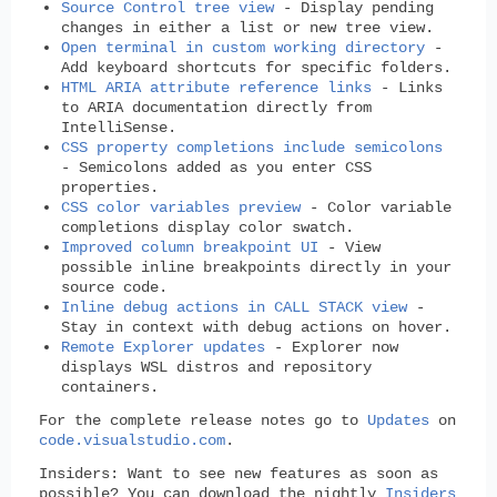
Source Control tree view
- Display pending
changes in either a list or new tree view.
Open terminal in custom working directory
-
Add keyboard shortcuts for specific folders.
HTML ARIA attribute reference links
- Links
to ARIA documentation directly from
IntelliSense.
CSS property completions include semicolons
- Semicolons added as you enter CSS
properties.
CSS color variables preview
- Color variable
completions display color swatch.
Improved column breakpoint UI
- View
possible inline breakpoints directly in your
source code.
Inline debug actions in CALL STACK view
-
Stay in context with debug actions on hover.
Remote Explorer updates
- Explorer now
displays WSL distros and repository
containers.
For the complete release notes go to
Updates
on
code.visualstudio.com
.
Insiders:
Want to see new features as soon as
possible? You can download the nightly
Insiders