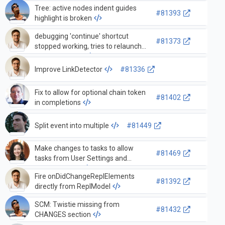
multithreaded process
Tree: active nodes indent guides
#81393
highlight is broken
debugging 'continue' shortcut
#81373
stopped working, tries to relaunch
debugging task
Improve LinkDetector
#81336
Fix to allow for optional chain token
#81402
in completions
Split event into multiple
#81449
Make changes to tasks to allow
#81469
tasks from User Settings and
workspace file
Fire onDidChangeReplElements
#81392
directly from ReplModel
SCM: Twistie missing from
#81432
CHANGES section