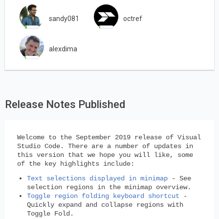
sandy081
octref
alexdima
Release Notes Published
Welcome to the September 2019 release of Visual
Studio Code. There are a number of updates in
this version that we hope you will like, some
of the key highlights include:
Text selections displayed in minimap
- See
selection regions in the minimap overview.
Toggle region folding keyboard shortcut
-
Quickly expand and collapse regions with
Toggle Fold.