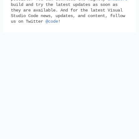
build and try the latest updates as soon as
they are available. And for the latest Visual
Studio Code news, updates, and content, follow
us on Twitter
@code
!