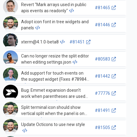
Revert "Mark arrays used in public
#81465
apis events as readonly"
Adopt icon font in tree widgets and
#81446
panels
xterm@4.1.0-beta8
#81451
Can no longer resize the split editor
#80583
when editing settings.json
Add support for touch events on
#81442
the suggest widget (Fixes #78984)
Bug: Emmet expansion doesn't
#77776
work when parentheses are used
inside text node
Split terminal icon should show
#81491
vertical split when the panel is on
the right
Update Octicons to use new style
#81505