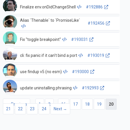
Finalize env.onDidChangeShell
#192886
Alias `Thenable` to `PromiseLike`
#192456
Fix "toggle breakpoint"
#193031
cli: fix panic if it can't bind a port
#193019
use findup v5 (no esm)
#193000
update uninstalling phrasing
#192993
← Previous
1
2
…
16
17
18
19
20
21
22
23
24
Next →