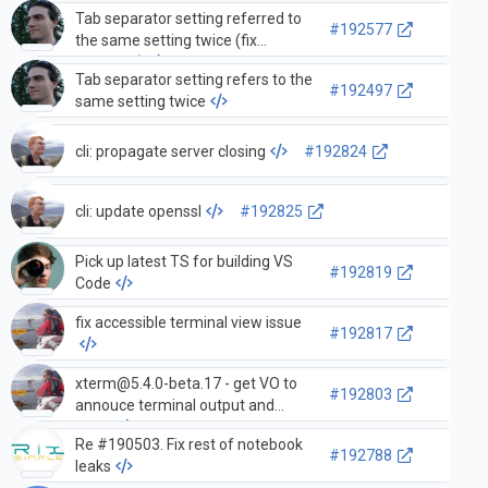
Tab separator setting referred to
#192577
the same setting twice (fix
#192497)
Tab separator setting refers to the
#192497
same setting twice
cli: propagate server closing
#192824
cli: update openssl
#192825
Pick up latest TS for building VS
#192819
Code
fix accessible terminal view issue
#192817
xterm@5.4.0-beta.17
- get VO to
#192803
annouce terminal output and
more
Re #190503. Fix rest of notebook
#192788
leaks