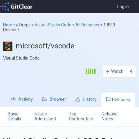
Log in
Home
»
Oreps
»
Visual Studio Code
»
All Releases
»
1.83.0
Release
microsoft/vscode
Visual Studio Code
Watch
4
Activity
Browser
History
Releases
Basic
Issues
Top
Release
Details
Addressed
Contributors
Notes