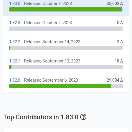
1.83.0
Released October 3, 2023
35,603 Δ
1.82.3
Released October 2, 2023
0 Δ
1.82.2
Released September 14, 2023
3 Δ
1.82.1
Released September 12, 2023
18 Δ
1.82.0
Released September 6, 2023
29,084 Δ
Top Contributors in 1.83.0