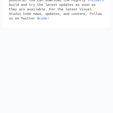
possible? You can download the nightly
Insiders
build and try the latest updates as soon as
they are available. For the latest Visual
Studio Code news, updates, and content, follow
us on Twitter
@code
!