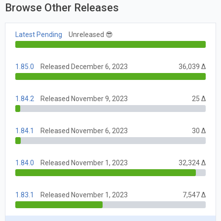
Browse Other Releases
Latest Pending
Unreleased 😎
1.85.0
Released December 6, 2023
36,039 Δ
1.84.2
Released November 9, 2023
25 Δ
1.84.1
Released November 6, 2023
30 Δ
1.84.0
Released November 1, 2023
32,324 Δ
1.83.1
Released November 1, 2023
7,547 Δ