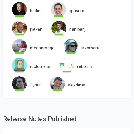
hediet
bpasero
jrieken
benibenj
meganrogge
lszomoru
roblourens
rebornix
Tyriar
alexdima
Release Notes Published