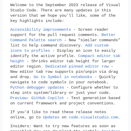
Welcome to the September 2023 release of Visual
Studio Code. There are many updates in this
version that we hope you'll like, some of the
key highlights include:
Accessibility improvements
- Screen reader
support for the pull request comments.
Better
Command Palette search
- New "similar commands"
list to help command discovery.
Add custom
icons to profiles
- Display an icon to easily
identify the active profile.
Compact editor tab
height
- Shrinks editor tab height for larger
editor region.
Dedicated pinned editor row
-
New editor tab row supports pin/unpin via drag
and drop.
Go to Symbol in notebooks
- Quickly
navigate to code symbols in your notebook.
Python debugger updates
- Configure whether to
step into system/library or just your code.
Preview: GitHub Copilot
- Test generation based
on current framework and project conventions.
If you'd like to read these release notes
online, go to
Updates
on
code.visualstudio.com
.
Insiders: Want to try new features as soon as