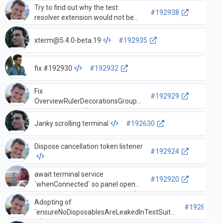
Try to find out why the test
#192938
resolver extension would not be
present in CI
xterm@5.4.0-beta.19
#192935
fix #192930
#192932
Fix
#192929
OverviewRulerDecorationsGroup
equality check
Janky scrolling terminal
#192630
Dispose cancellation token listener
#192924
await terminal service
#192920
`whenConnected` so panel opens
and tasks can be reconnected
Adopting of
#192894
`ensureNoDisposablesAreLeakedInTestSuite`