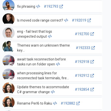
fix phrasing
#192793
Is moved code range correct?
#192019
eng - fail test that logs
#192700
unexpected output
Themes warn on unknown theme
#192333
key
activityBarItem.profilesBackground
await task reconnection before
#192918
tasks run on folder open
when processing lines for
#192912
reconnected task terminals, fire
task active event so statuses are
Update themes to accommodate
updated
#192854
C# grammar change
Rename Perl6 to Raku
#192882