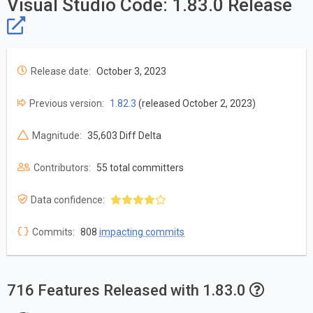
Visual Studio Code: 1.83.0 Release
Release date:
October 3, 2023
Previous version:
1.82.3
(released October 2, 2023)
Magnitude:
35,603 Diff Delta
Contributors:
55 total committers
Data confidence:
Commits:
808
impacting commits
716 Features Released with 1.83.0