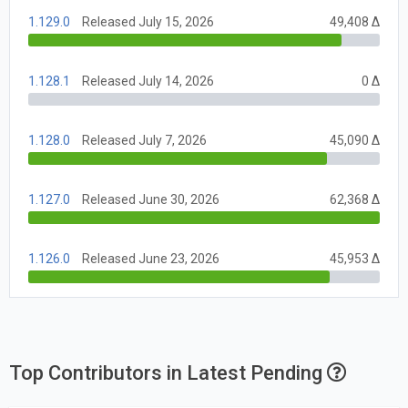
1.129.0
Released July 15, 2026
49,408 Δ
1.128.1
Released July 14, 2026
0 Δ
1.128.0
Released July 7, 2026
45,090 Δ
1.127.0
Released June 30, 2026
62,368 Δ
1.126.0
Released June 23, 2026
45,953 Δ
Top Contributors in Latest Pending