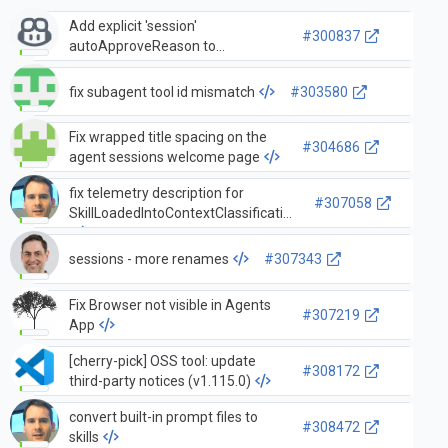
Add explicit 'session'
#300837
autoApproveReason to
disambiguate session auto-
approval in telemetry
fix subagent tool id mismatch
#303580
Fix wrapped title spacing on the
#304686
agent sessions welcome page
fix telemetry description for
#307058
SkillLoadedIntoContextClassification
sessions - more renames
#307343
Fix Browser not visible in Agents
#307219
App
[cherry-pick] OSS tool: update
#308172
third-party notices (v1.115.0)
convert built-in prompt files to
#308472
skills