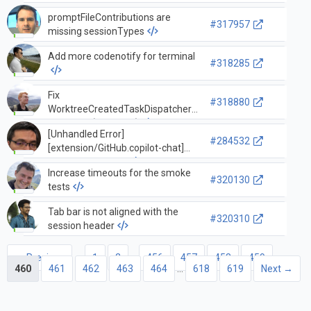
component... — terminalService /
promptFileContributions are
_splitTerminal
#317957
missing sessionTypes
Add more codenotify for terminal
#318285
Fix
#318880
WorktreeCreatedTaskDispatcher
overfiring (#318241)
[Unhandled Error]
#284532
[extension/GitHub.copilot-chat]
GitHubLoginFailed
Increase timeouts for the smoke
#320130
tests
Tab bar is not aligned with the
#320310
session header
← Previous
1
2
…
456
457
458
459
460
461
462
463
464
…
618
619
Next →