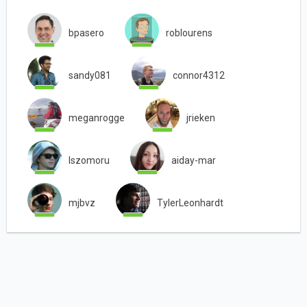
bpasero
roblourens
sandy081
connor4312
meganrogge
jrieken
lszomoru
aiday-mar
mjbvz
TylerLeonhardt