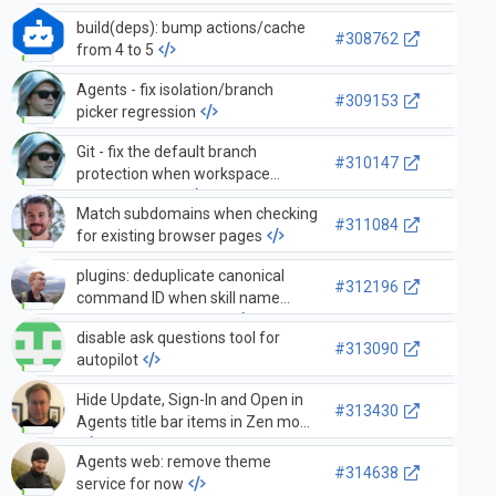
build(deps): bump actions/cache
#308762
from 4 to 5
Agents - fix isolation/branch
#309153
picker regression
Git - fix the default branch
#310147
protection when workspace
folders change
Match subdomains when checking
#311084
for existing browser pages
plugins: deduplicate canonical
#312196
command ID when skill name
matches plugin name
disable ask questions tool for
#313090
autopilot
Hide Update, Sign-In and Open in
#313430
Agents title bar items in Zen mode
Agents web: remove theme
#314638
service for now