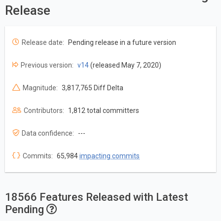
Release
Release date:
Pending release in a future version
Previous version:
v14
(released May 7, 2020)
Magnitude:
3,817,765 Diff Delta
Contributors:
1,812 total committers
Data confidence:
---
Commits:
65,984
impacting commits
18566 Features Released with Latest
Pending