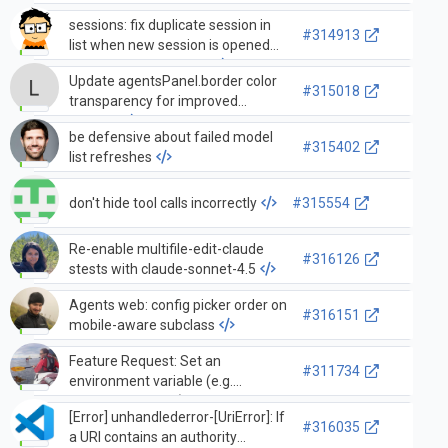
sessions: fix duplicate session in
#314913
list when new session is opened
while another is active
Update agentsPanel.border color
#315018
transparency for improved
visibility
be defensive about failed model
#315402
list refreshes
don't hide tool calls incorrectly
#315554
Re-enable multifile-edit-claude
#316126
stests with claude-sonnet-4.5
Agents web: config picker order on
#316151
mobile-aware subclass
Feature Request: Set an
#311734
environment variable (e.g.
COPILOT_AGENT) when
[Error] unhandlederror-[UriError]: If
agent/subagent runs a terminal
#316035
a URI contains an authority
command