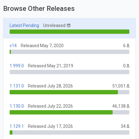
Browse Other Releases
Latest Pending
Unreleased 😎
v14
Released May 7, 2020
6 Δ
1.999.0
Released May 21, 2019
0 Δ
1.131.0
Released July 28, 2026
51,051 Δ
1.130.0
Released July 22, 2026
46,138 Δ
1.129.1
Released July 17, 2026
34 Δ