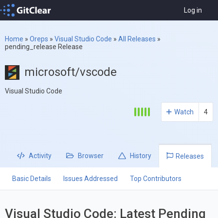
Log in
Home
»
Oreps
»
Visual Studio Code
»
All Releases
»
pending_release Release
microsoft/vscode
Visual Studio Code
Watch
4
Activity
Browser
History
Releases
Basic Details
Issues Addressed
Top Contributors
Visual Studio Code: Latest Pending