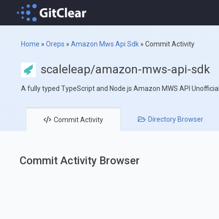
Home
»
Oreps
»
Amazon Mws Api Sdk
»
Commit Activity
scaleleap/amazon-mws-api-sdk
A fully typed TypeScript and Node.js Amazon MWS API Unofficia
Directory
Browser
Commit
Activity
Commit Activity Browser