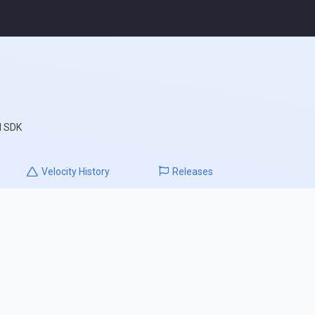
l SDK
Velocity
History
Releases