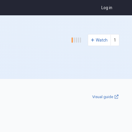
Log in
Watch
1
Visual guide