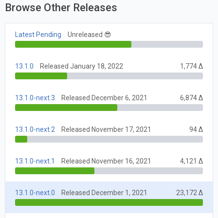
Browse Other Releases
Latest Pending
Unreleased 😎
13.1.0
Released January 18, 2022
1,774 Δ
13.1.0-next.3
Released December 6, 2021
6,874 Δ
13.1.0-next.2
Released November 17, 2021
94 Δ
13.1.0-next.1
Released November 16, 2021
4,121 Δ
13.1.0-next.0
Released December 1, 2021
23,172 Δ