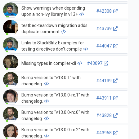
Show warnings when depending
#42308
upon a non-Ivy library in v13+
testbed-teardown migration adds
#43739
duplicate comment
Links to StackBlitz Examples for
#44047
testing directives don't compile
Missing types in compiler-cli
#43097
Bump version to "v13.0.1" with
#44139
changelog.
Bump version to "v13.0.0-rc.1" with
#43911
changelog.
Bump version to "v13.0.0-rc.0" with
#43828
changelog.
Bump version to "v13.0.0-rc.2" with
#43968
changelog.