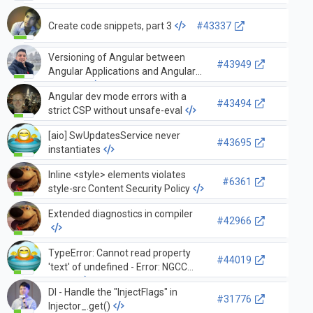
Create code snippets, part 3
#43337
Versioning of Angular between
#43949
Angular Applications and Angular
Libraries
Angular dev mode errors with a
#43494
strict CSP without unsafe-eval
[aio] SwUpdatesService never
#43695
instantiates
Inline <style> elements violates
#6361
style-src Content Security Policy
Extended diagnostics in compiler
#42966
TypeError: Cannot read property
#44019
'text' of undefined - Error: NGCC
failed.
DI - Handle the "InjectFlags" in
#31776
Injector_.get()