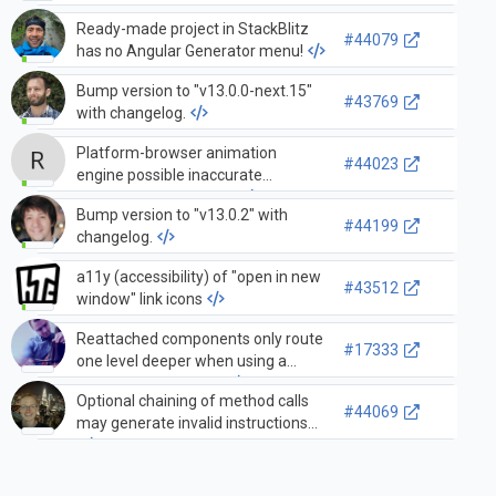
Ready-made project in StackBlitz
#44079
has no Angular Generator menu!
Bump version to "v13.0.0-next.15"
#43769
with changelog.
Platform-browser animation
#44023
engine possible inaccurate
"parentNode" behavior.
Bump version to "v13.0.2" with
#44199
changelog.
a11y (accessibility) of "open in new
#43512
window" link icons
Reattached components only route
#17333
one level deeper when using a
RouteReuseStrategy
Optional chaining of method calls
#44069
may generate invalid instructions