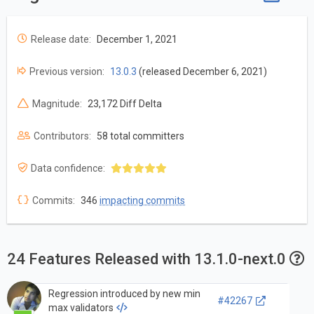
Release date:
December 1, 2021
Previous version:
13.0.3
(released December 6, 2021)
Magnitude:
23,172 Diff Delta
Contributors:
58 total committers
Data confidence:
Commits:
346
impacting commits
24 Features Released with 13.1.0-next.0
Regression introduced by new min
#42267
max validators