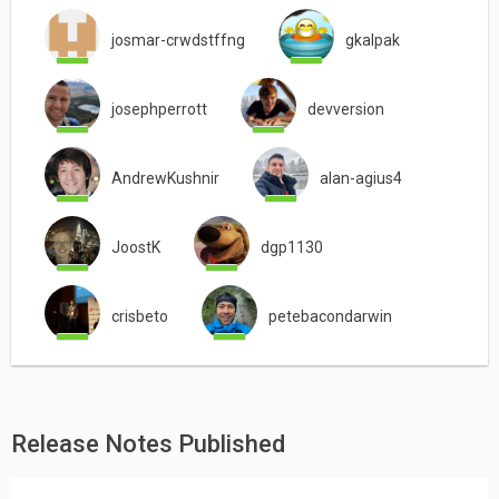
josmar-crwdstffng
gkalpak
josephperrott
devversion
AndrewKushnir
alan-agius4
JoostK
dgp1130
crisbeto
petebacondarwin
Release Notes Published