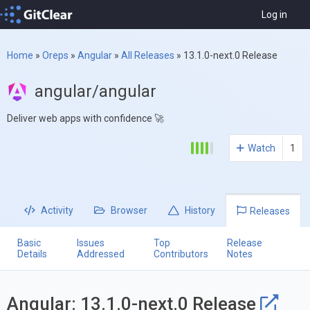
Log in
Home
»
Oreps
»
Angular
»
All Releases
»
13.1.0-next.0 Release
angular/angular
Deliver web apps with confidence 🚀
Watch
1
Activity
Browser
History
Releases
Basic
Issues
Top
Release
Details
Addressed
Contributors
Notes
Angular: 13.1.0-next.0 Release