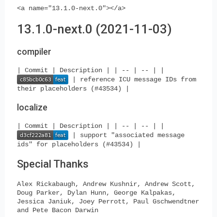
<a name="13.1.0-next.0"></a>
13.1.0-next.0 (2021-11-03)
compiler
| Commit | Description | | -- | -- | |
| reference ICU message IDs from
their placeholders (#43534) |
localize
| Commit | Description | | -- | -- | |
| support "associated message
ids" for placeholders (#43534) |
Special Thanks
Alex Rickabaugh, Andrew Kushnir, Andrew Scott,
Doug Parker, Dylan Hunn, George Kalpakas,
Jessica Janiuk, Joey Perrott, Paul Gschwendtner
and Pete Bacon Darwin