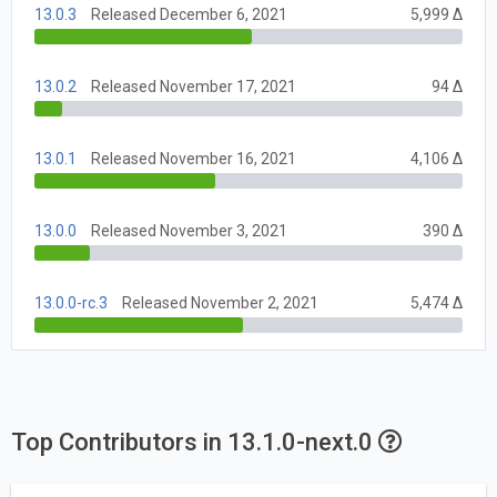
13.0.3
Released December 6, 2021
5,999 Δ
13.0.2
Released November 17, 2021
94 Δ
13.0.1
Released November 16, 2021
4,106 Δ
13.0.0
Released November 3, 2021
390 Δ
13.0.0-rc.3
Released November 2, 2021
5,474 Δ
Top Contributors in 13.1.0-next.0