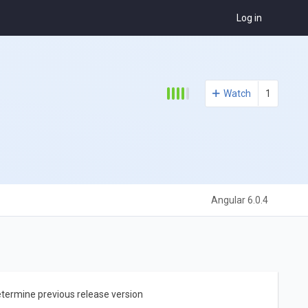
Log in
Watch
1
Angular 6.0.4
etermine previous release version