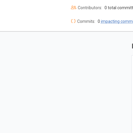
Contributors:
0 total commit
Commits:
0
impacting commi