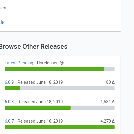
ters
ts
Browse Other Releases
Latest Pending
Unreleased 😎
6.0.9
Released June 18, 2019
83 Δ
6.0.8
Released June 18, 2019
1,531 Δ
6.0.7
Released June 18, 2019
4,270 Δ