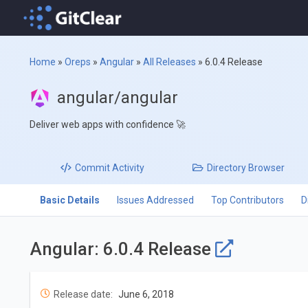
Home
»
Oreps
»
Angular
»
All Releases
»
6.0.4 Release
angular/angular
Deliver web apps with confidence 🚀
Commit
Activity
Directory
Browser
Basic Details
Issues Addressed
Top Contributors
D
Angular: 6.0.4 Release
Release date:
June 6, 2018