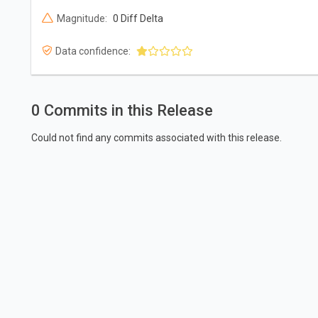
Magnitude:
0 Diff Delta
Data confidence:
0 Commits in this Release
Could not find any commits associated with this release.