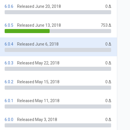
6.0.6
Released June 20, 2018
0 Δ
6.0.5
Released June 13, 2018
753 Δ
6.0.4
Released June 6, 2018
0 Δ
6.0.3
Released May 22, 2018
0 Δ
6.0.2
Released May 15, 2018
0 Δ
6.0.1
Released May 11, 2018
0 Δ
6.0.0
Released May 3, 2018
0 Δ