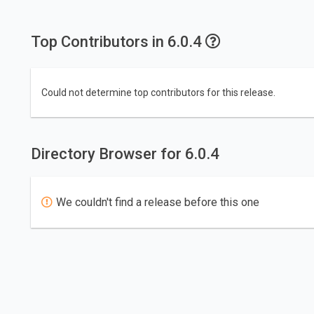
Top Contributors in 6.0.4
Could not determine top contributors for this release.
Directory Browser for 6.0.4
We couldn't find a release before this one