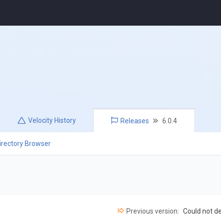
Velocity
History
Releases
6.0.4
irectory Browser
Previous version:
Could not d