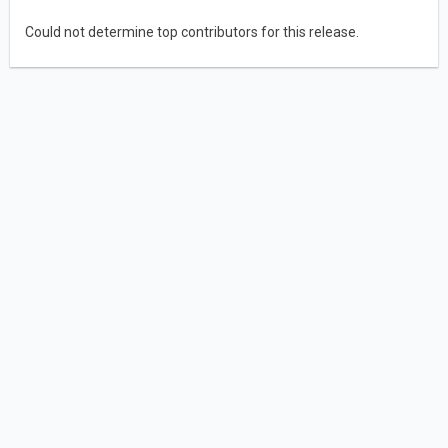
Could not determine top contributors for this release.