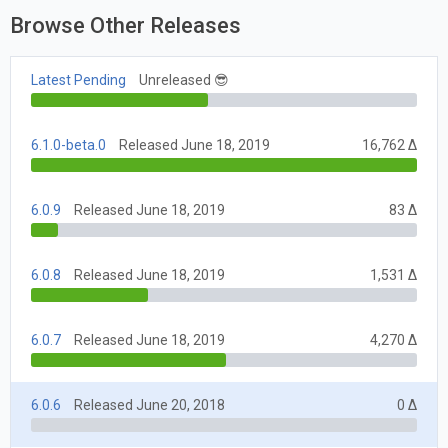
Browse Other Releases
Latest Pending
Unreleased 😎
6.1.0-beta.0
Released June 18, 2019
16,762 Δ
6.0.9
Released June 18, 2019
83 Δ
6.0.8
Released June 18, 2019
1,531 Δ
6.0.7
Released June 18, 2019
4,270 Δ
6.0.6
Released June 20, 2018
0 Δ