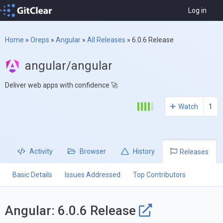
Log in
Home
»
Oreps
»
Angular
»
All Releases
»
6.0.6 Release
angular/angular
Deliver web apps with confidence 🚀
Watch
1
Activity
Browser
History
Releases
Basic Details
Issues Addressed
Top Contributors
Angular: 6.0.6 Release