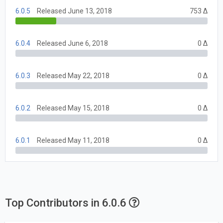
6.0.5
Released June 13, 2018
753 Δ
6.0.4
Released June 6, 2018
0 Δ
6.0.3
Released May 22, 2018
0 Δ
6.0.2
Released May 15, 2018
0 Δ
6.0.1
Released May 11, 2018
0 Δ
Top Contributors in 6.0.6