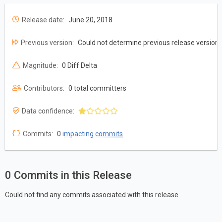
Release date:
June 20, 2018
Previous version:
Could not determine previous release version
Magnitude:
0 Diff Delta
Contributors:
0 total committers
Data confidence:
Commits:
0
impacting commits
0 Commits in this Release
Could not find any commits associated with this release.