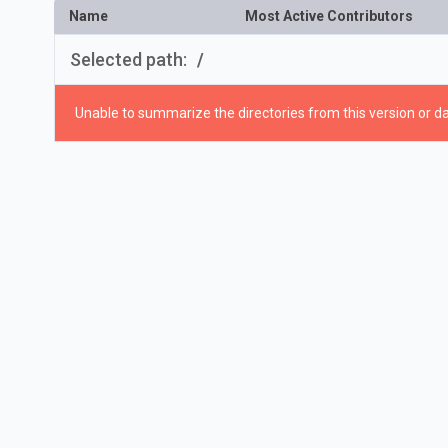
Name
Most Active Contributors
Selected path:
/
Unable to summarize the directories from this version or da