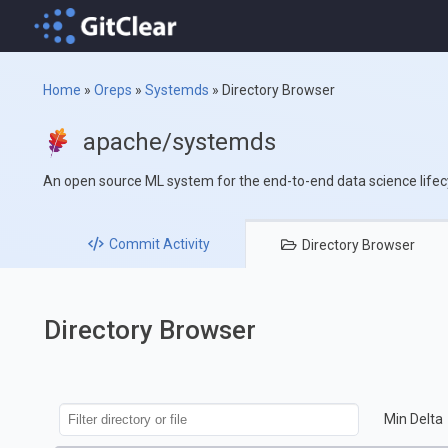
Home
»
Oreps
»
Systemds
»
Directory Browser
apache/systemds
An open source ML system for the end-to-end data science lifec
Commit
Activity
Directory
Browser
Directory Browser
Min Delta