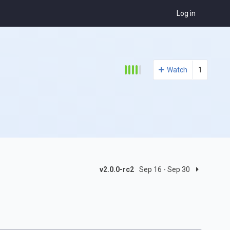
Log in
Watch
1
v2.0.0-rc2
Sep 16 - Sep 30