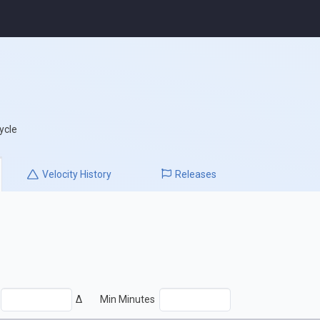
ycle
Velocity
History
Releases
Δ
Min Minutes