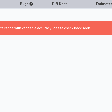
Bugs
Diff Delta
Estimate
te range with verifiable accuracy. Please check back soon.