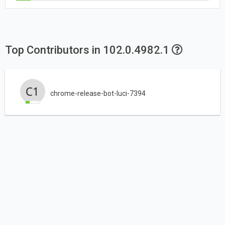
Top Contributors in 102.0.4982.1
chrome-release-bot-luci-7394