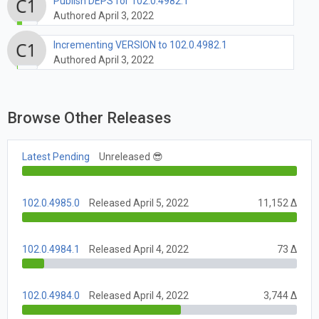
Publish DEPS for 102.0.4982.1
Authored April 3, 2022
Incrementing VERSION to 102.0.4982.1
Authored April 3, 2022
Browse Other Releases
Latest Pending
Unreleased 😎
102.0.4985.0
Released April 5, 2022
11,152 Δ
102.0.4984.1
Released April 4, 2022
73 Δ
102.0.4984.0
Released April 4, 2022
3,744 Δ