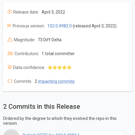
Release date:
April 3, 2022
Previous version:
102.0.4982.0
(released April 3, 2022)
Magnitude:
73 Diff Delta
Contributors:
1 total committer
Data confidence:
Commits:
2
impacting commits
2 Commits in this Release
Ordered by the degree to which they evolved the repo in this
version.