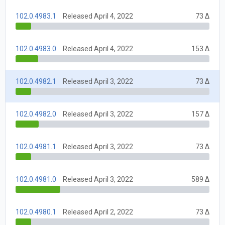
102.0.4983.1
Released April 4, 2022
73 Δ
102.0.4983.0
Released April 4, 2022
153 Δ
102.0.4982.1
Released April 3, 2022
73 Δ
102.0.4982.0
Released April 3, 2022
157 Δ
102.0.4981.1
Released April 3, 2022
73 Δ
102.0.4981.0
Released April 3, 2022
589 Δ
102.0.4980.1
Released April 2, 2022
73 Δ