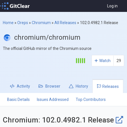
Log in
Home
»
Oreps
»
Chromium
»
All Releases
»
102.0.4982.1 Release
chromium/chromium
The official GitHub mirror of the Chromium source
Watch
29
Activity
Browser
History
Releases
Basic Details
Issues Addressed
Top Contributors
Chromium: 102.0.4982.1 Release