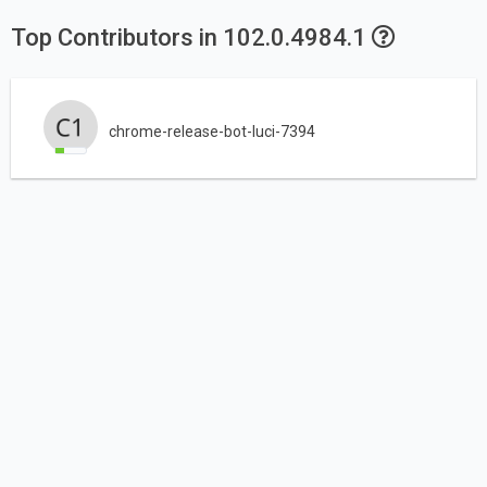
Top Contributors in 102.0.4984.1
chrome-release-bot-luci-7394