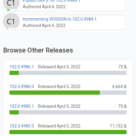
Publish DEPS for 102.0.4984.1
Authored April 4, 2022
Incrementing VERSION to 102.0.4984.1
Authored April 4, 2022
Browse Other Releases
102.0.4986.1
Released April 5, 2022
73 Δ
102.0.4986.0
Released April 5, 2022
6,664 Δ
102.0.4985.1
Released April 5, 2022
73 Δ
102.0.4985.0
Released April 5, 2022
11,152 Δ