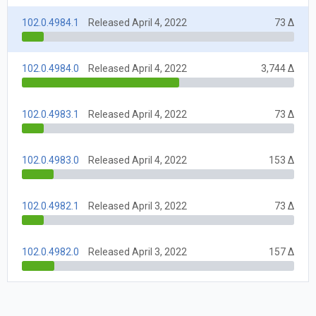
102.0.4984.1
Released April 4, 2022
73 Δ
102.0.4984.0
Released April 4, 2022
3,744 Δ
102.0.4983.1
Released April 4, 2022
73 Δ
102.0.4983.0
Released April 4, 2022
153 Δ
102.0.4982.1
Released April 3, 2022
73 Δ
102.0.4982.0
Released April 3, 2022
157 Δ