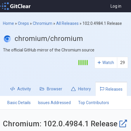
Log in
Home
»
Oreps
»
Chromium
»
All Releases
»
102.0.4984.1 Release
chromium/chromium
The official GitHub mirror of the Chromium source
Watch
29
Activity
Browser
History
Releases
Basic Details
Issues Addressed
Top Contributors
Chromium: 102.0.4984.1 Release