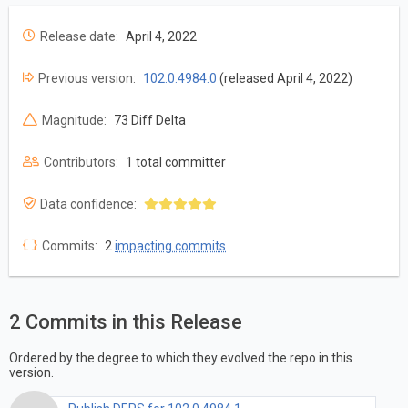
Release date:
April 4, 2022
Previous version:
102.0.4984.0
(released April 4, 2022)
Magnitude:
73 Diff Delta
Contributors:
1 total committer
Data confidence:
Commits:
2
impacting commits
2 Commits in this Release
Ordered by the degree to which they evolved the repo in this
version.