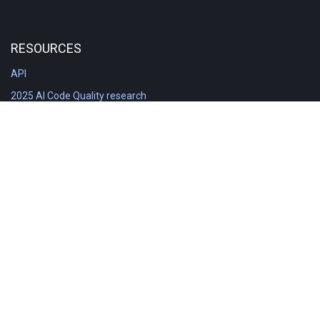
RESOURCES
API
2025 AI Code Quality research
DORA in Detail: Implementation
Engineering Analytics tools compared
Feature voting board
Free git stats
Free Code Quality Report & DORA
GitClear Ambassadors
Product reference documentation
Rich Diff Checker
Contact us