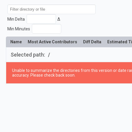
Min Delta
Δ
Min Minutes
Name
Most Active Contributors
Diff Delta
Estimated T
Selected path:
/
Unable to summarize the directories from this version or date ran
accuracy. Please check back soon.