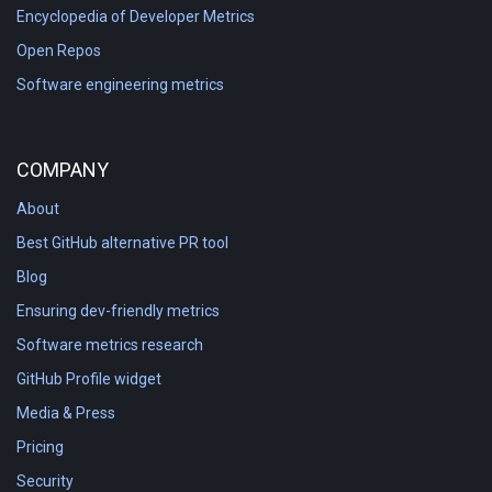
Encyclopedia of Developer Metrics
Open Repos
Software engineering metrics
COMPANY
About
Best GitHub alternative PR tool
Blog
Ensuring dev-friendly metrics
Software metrics research
GitHub Profile widget
Media & Press
Pricing
Security