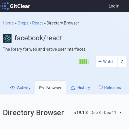
Log in
Home
»
Oreps
»
React
»
Directory Browser
facebook/react
The library for web and native user interfaces.
Watch
2
Activity
History
Releases
Browser
Directory Browser
v19.1.3
Dec 3 - Dec 11