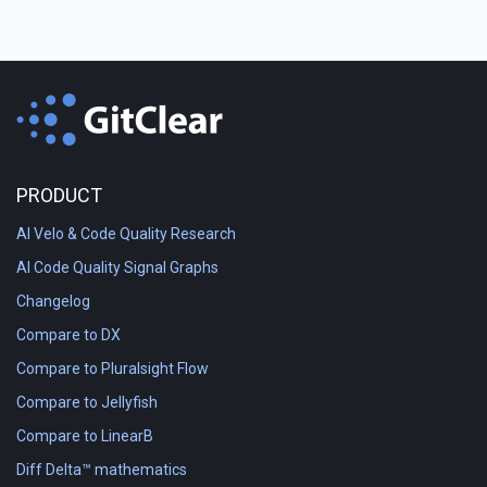
PRODUCT
AI Velo & Code Quality Research
AI Code Quality Signal Graphs
Changelog
Compare to DX
Compare to Pluralsight Flow
Compare to Jellyfish
Compare to LinearB
Diff Delta™ mathematics