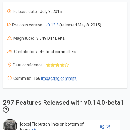
Release date:
July 3, 2015
Previous version:
v0.13.3
(released May 8, 2015)
Magnitude:
8,349 Diff Delta
Contributors:
46 total committers
Data confidence:
Commits:
166
impacting commits
297 Features Released with v0.14.0-beta1
[docs] Fix button links on bottom of
#2
home