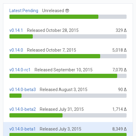
Latest Pending
Unreleased 😎
v0.14.1
Released October 28, 2015
329 Δ
v0.14.0
Released October 7, 2015
5,018 Δ
v0.14.0-rc1
Released September 10, 2015
7,070 Δ
v0.14.0-beta3
Released August 3, 2015
90 Δ
v0.14.0-beta2
Released July 31, 2015
1,714 Δ
v0.14.0-beta1
Released July 3, 2015
8,349 Δ