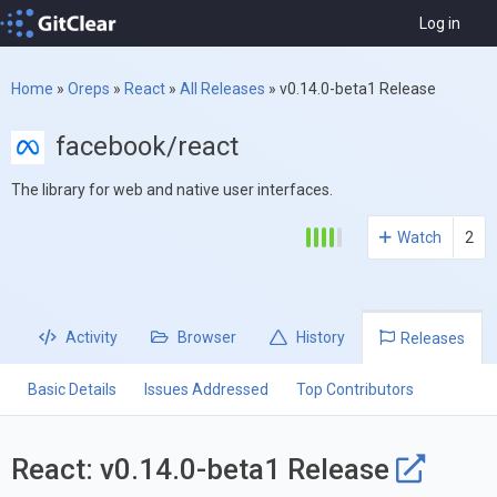
Log in
Home
»
Oreps
»
React
»
All Releases
»
v0.14.0-beta1 Release
facebook/react
The library for web and native user interfaces.
Watch
2
Activity
Browser
History
Releases
Basic Details
Issues Addressed
Top Contributors
React: v0.14.0-beta1 Release