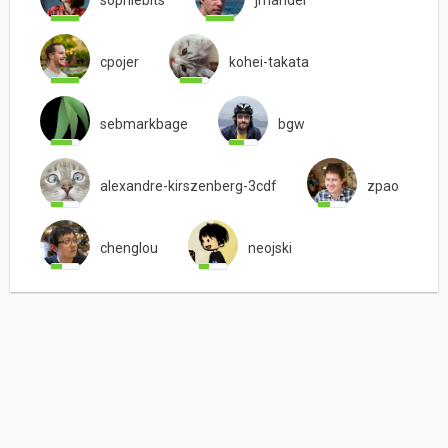
sophiebits
jmandel
cpojer
kohei-takata
sebmarkbage
bgw
alexandre-kirszenberg-3cdf
zpao
chenglou
neojski