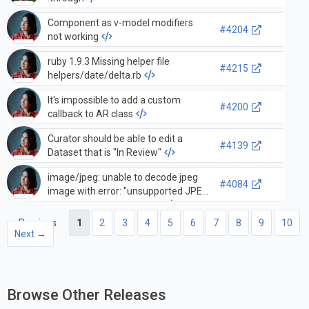
Component as v-model modifiers
#4204
not working
ruby 1.9.3 Missing helper file
#4215
helpers/date/delta.rb
It's impossible to add a custom
#4200
callback to AR class
Curator should be able to edit a
#4139
Dataset that is "In Review"
image/jpeg: unable to decode jpeg
#4084
image with error: "unsupported JPEG
feature: unknown marker"
← Previous
1
2
3
4
5
6
7
8
9
10
Next →
Browse Other Releases