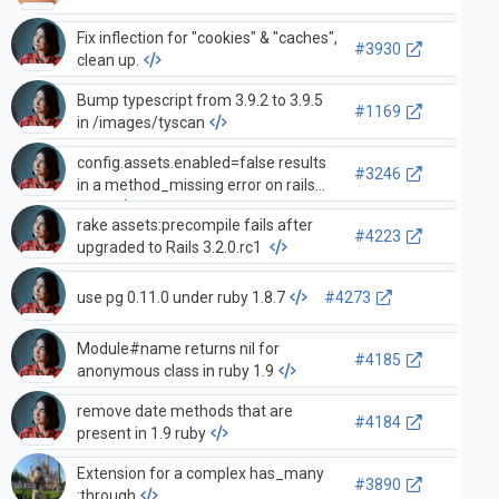
Fix inflection for "cookies" & "caches",
#3930
clean up.
Bump typescript from 3.9.2 to 3.9.5
#1169
in /images/tyscan
config.assets.enabled=false results
#3246
in a method_missing error on rails
start
rake assets:precompile fails after
#4223
upgraded to Rails 3.2.0.rc1
use pg 0.11.0 under ruby 1.8.7
#4273
Module#name returns nil for
#4185
anonymous class in ruby 1.9
remove date methods that are
#4184
present in 1.9 ruby
Extension for a complex has_many
#3890
:through