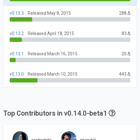
v0.13.3
Released May 8, 2015
288 Δ
v0.13.2
Released April 18, 2015
83 Δ
v0.13.1
Released March 16, 2015
20 Δ
v0.13.0
Released March 10, 2015
443 Δ
Top Contributors in v0.14.0-beta1