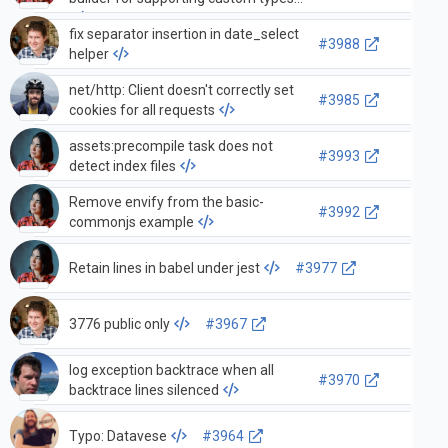
fix separator insertion in date_select
#3988
helper
net/http: Client doesn't correctly set
#3985
cookies for all requests
assets:precompile task does not
#3993
detect index files
Remove envify from the basic-
#3992
commonjs example
Retain lines in babel under jest
#3977
3776 public only
#3967
log exception backtrace when all
#3970
backtrace lines silenced
Typo: Datavese
#3964