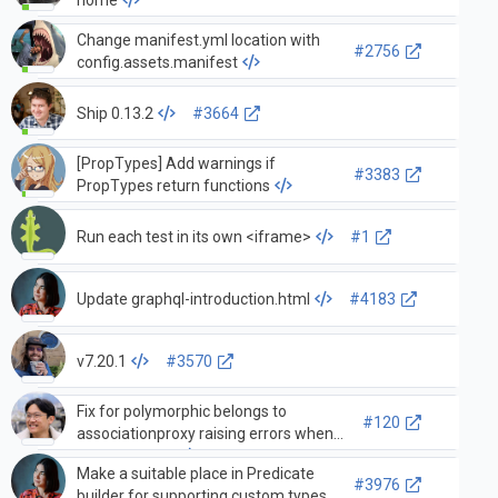
Change manifest.yml location with
#2756
config.assets.manifest
Ship 0.13.2
#3664
[PropTypes] Add warnings if
#3383
PropTypes return functions
Run each test in its own <iframe>
#1
Update graphql-introduction.html
#4183
v7.20.1
#3570
Fix for polymorphic belongs to
#120
associationproxy raising errors when
loading target
Make a suitable place in Predicate
#3976
builder for supporting custom types.