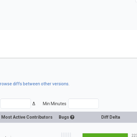
 browse diffs between other versions
.
Δ
Min Minutes
Most Active Contributors
Bugs
Diff Delta
22