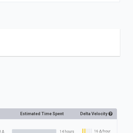
Estimated Time Spent
Delta
Velocity
16
Δ
/hour
3
Δ
14 hours