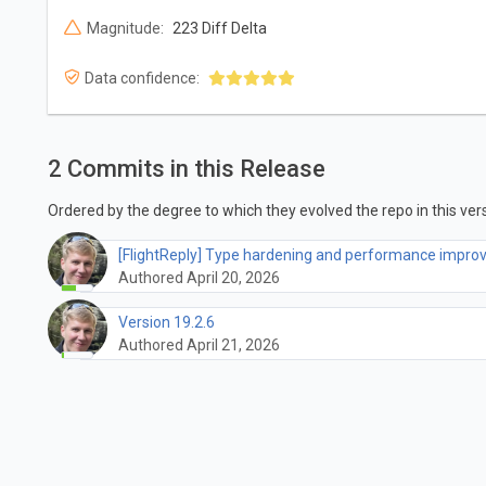
Magnitude:
223 Diff Delta
Data confidence:
2 Commits in this Release
Ordered by the degree to which they evolved the repo in this vers
[FlightReply] Type hardening and performance impr
Authored April 20, 2026
Version 19.2.6
Authored April 21, 2026