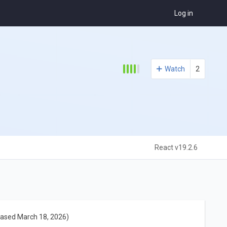
Log in
Watch
2
React v19.2.6
eased March 18, 2026)