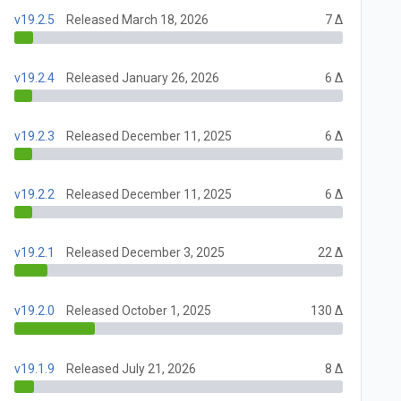
v19.2.5
Released March 18, 2026
7 Δ
v19.2.4
Released January 26, 2026
6 Δ
v19.2.3
Released December 11, 2025
6 Δ
v19.2.2
Released December 11, 2025
6 Δ
v19.2.1
Released December 3, 2025
22 Δ
v19.2.0
Released October 1, 2025
130 Δ
v19.1.9
Released July 21, 2026
8 Δ