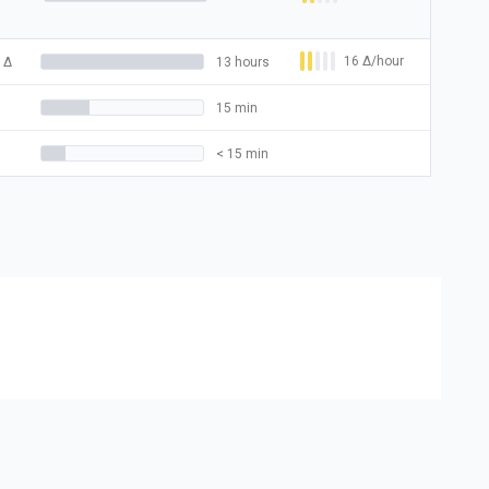
16
Δ
/hour
Δ
13 hours
15 min
< 15 min