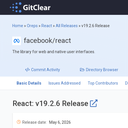
Home
»
Oreps
»
React
»
All Releases
»
v19.2.6 Release
facebook/react
The library for web and native user interfaces.
Commit
Activity
Directory
Browser
Basic Details
Issues Addressed
Top Contributors
D
React: v19.2.6 Release
Release date:
May 6, 2026