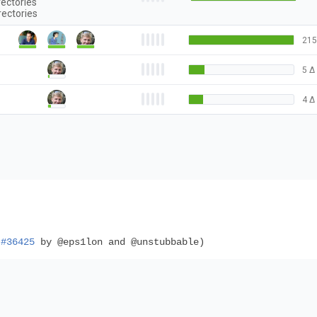
rectories
rectories
215
5
Δ
4
Δ
(
#36425
by @eps1lon and @unstubbable)