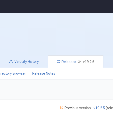
Velocity
History
Releases
v19.2.6
irectory Browser
Release Notes
Previous version:
v19.2.5
(rel