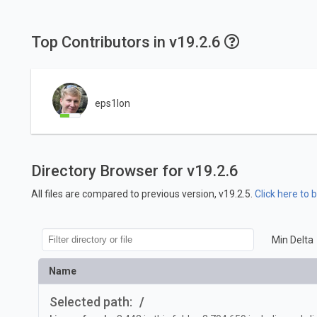
Top Contributors in v19.2.6
eps1lon
Directory Browser for v19.2.6
All files are compared to previous version, v19.2.5.
Click here to
Min Delta
Name
Selected path:
/