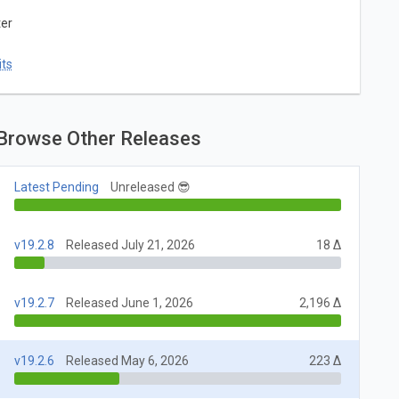
ter
ts
Browse Other Releases
Latest Pending
Unreleased 😎
v19.2.8
Released July 21, 2026
18 Δ
v19.2.7
Released June 1, 2026
2,196 Δ
v19.2.6
Released May 6, 2026
223 Δ