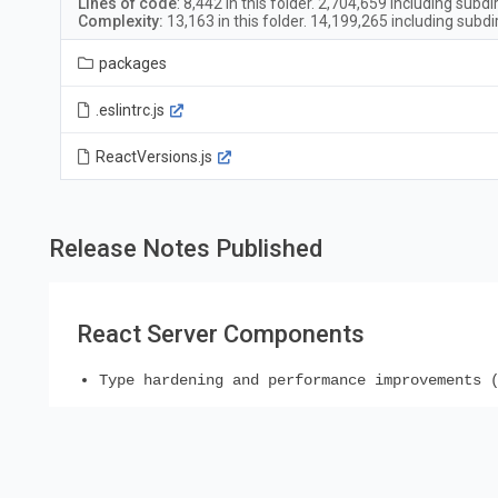
Lines of code
:
8,442
in this folder.
2,704,659
including subdi
Complexity:
13,163
in this folder.
14,199,265
including subdi
packages
.eslintrc.js
ReactVersions.js
Release Notes Published
React Server Components
Type hardening and performance improvements 