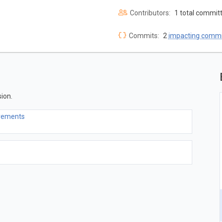
Contributors:
1 total commit
Commits:
2
impacting commi
ion.
ovements