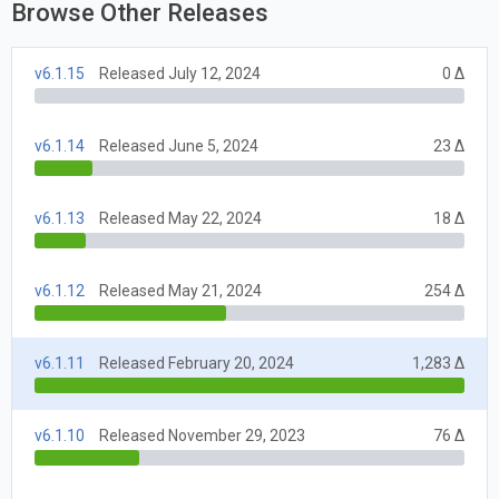
Browse Other Releases
v6.1.15
Released July 12, 2024
0 Δ
v6.1.14
Released June 5, 2024
23 Δ
v6.1.13
Released May 22, 2024
18 Δ
v6.1.12
Released May 21, 2024
254 Δ
v6.1.11
Released February 20, 2024
1,283 Δ
v6.1.10
Released November 29, 2023
76 Δ