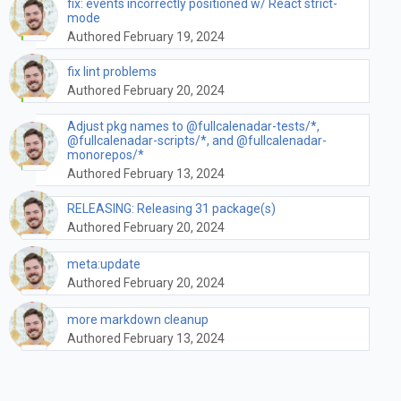
fix: events incorrectly positioned w/ React strict-
mode
Authored February 19, 2024
fix lint problems
Authored February 20, 2024
Adjust pkg names to @fullcalenadar-tests/*,
@fullcalenadar-scripts/*, and @fullcalenadar-
monorepos/*
Authored February 13, 2024
RELEASING: Releasing 31 package(s)
Authored February 20, 2024
meta:update
Authored February 20, 2024
more markdown cleanup
Authored February 13, 2024