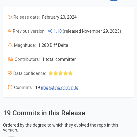
Release date:
February 20, 2024
Previous version:
v6.1.10
(released November 29, 2023)
Magnitude:
1,283 Diff Delta
Contributors:
1 total committer
Data confidence:
Commits:
19
impacting commits
19 Commits in this Release
Ordered by the degree to which they evolved the repo in this
version.