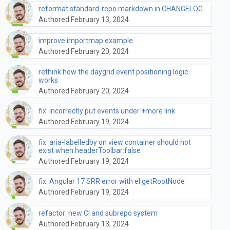
reformat standard-repo markdown in CHANGELOG
Authored February 13, 2024
improve importmap example
Authored February 20, 2024
rethink how the daygrid event positioning logic
works
Authored February 20, 2024
fix: incorrectly put events under +more link
Authored February 19, 2024
fix: aria-labelledby on view container should not
exist when headerToolbar:false
Authored February 19, 2024
fix: Angular 17 SRR error with el.getRootNode
Authored February 19, 2024
refactor: new CI and subrepo system
Authored February 13, 2024