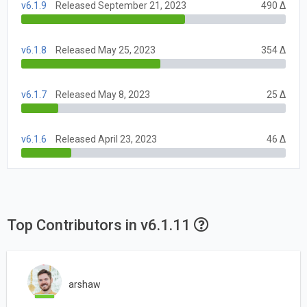
v6.1.9
Released September 21, 2023
490 Δ
v6.1.8
Released May 25, 2023
354 Δ
v6.1.7
Released May 8, 2023
25 Δ
v6.1.6
Released April 23, 2023
46 Δ
Top Contributors in v6.1.11
arshaw