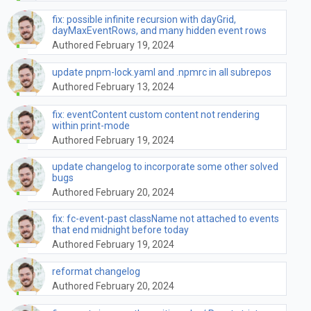
fix: possible infinite recursion with dayGrid,
dayMaxEventRows, and many hidden event rows
Authored February 19, 2024
update pnpm-lock.yaml and .npmrc in all subrepos
Authored February 13, 2024
fix: eventContent custom content not rendering
within print-mode
Authored February 19, 2024
update changelog to incorporate some other solved
bugs
Authored February 20, 2024
fix: fc-event-past className not attached to events
that end midnight before today
Authored February 19, 2024
reformat changelog
Authored February 20, 2024