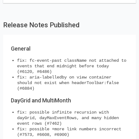
Release Notes Published
General
fix: fc-event-past className not attached to
events that end midnight before today
(#6120, #6486)
fix: aria-labelledby on view container
should not exist when headerToolbar:false
(#6884)
DayGrid and MultiMonth
fix: possible infinite recursion with
dayGrid, dayMaxEventRows, and many hidden
event rows (#7462)
fix: possible +more link numbers incorrect
(#7573, #6608, #6900)