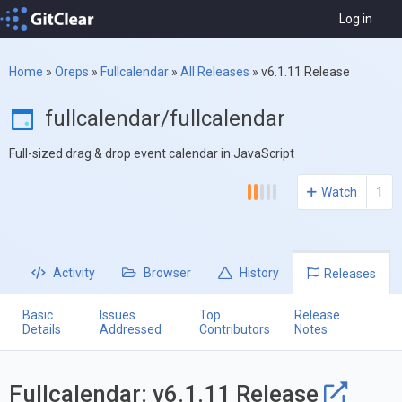
Log in
Home
»
Oreps
»
Fullcalendar
»
All Releases
»
v6.1.11 Release
fullcalendar/fullcalendar
Full-sized drag & drop event calendar in JavaScript
Watch
1
Activity
Browser
History
Releases
Basic
Issues
Top
Release
Details
Addressed
Contributors
Notes
Fullcalendar: v6.1.11 Release