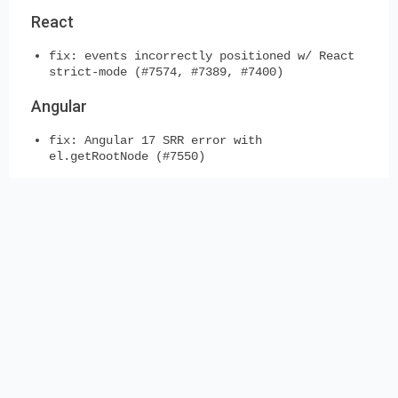
React
fix: events incorrectly positioned w/ React
strict-mode (#7574, #7389, #7400)
Angular
fix: Angular 17 SRR error with
el.getRootNode (#7550)