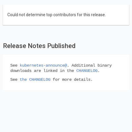
Could not determine top contributors for this release.
Release Notes Published
See
kubernetes-announce@
. Additional binary
downloads are linked in the
CHANGELOG
.
See
the CHANGELOG
for more details.