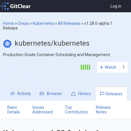
Log in
Home
»
Oreps
»
Kubernetes
»
All Releases
»
v1.28.0-alpha.1
Release
kubernetes/kubernetes
Production-Grade Container Scheduling and Management
Watch
1
Activity
Browser
History
Releases
Basic
Issues
Top
Release
Details
Addressed
Contributors
Notes