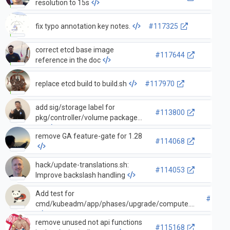
resolution to 15s
fix typo annotation key notes.
#117325
correct etcd base image
#117644
reference in the doc
replace etcd build to build.sh
#117970
add sig/storage label for
#113800
pkg/controller/volume package
PR
remove GA feature-gate for 1.28
#114068
hack/update-translations.sh:
#114053
Improve backslash handling
Add test for
#1139
cmd/kubeadm/app/phases/upgrade/compute.go
remove unused not api functions
#115168