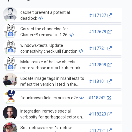
cacher: prevent a potential
#117137
deadlock
Correct the changelog for
#117678
GlusterFS removal in 1.26.
windows-tests: Update
#117721
connectivity check util function
Make resize of hollow objects
#117808
more verbose in start-kubemark
update image tags in manifests to
#118101
reflect the version listed in the
source
fix unknown field error in rs e2e
#118242
integration: remove special
#118223
verbosity for garbagecollector and
graph_builder
Set metrics-server's metric-
#117121