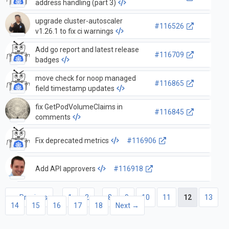
address handling (part 3)
upgrade cluster-autoscaler
#116526
v1.26.1 to fix ci warnings
Add go report and latest release
#116709
badges
move check for noop managed
#116865
field timestamp updates
fix GetPodVolumeClaims in
#116845
comments
Fix deprecated metrics
#116906
Add API approvers
#116918
← Previous
1
2
…
8
9
10
11
12
13
14
15
16
17
18
Next →