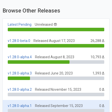
Browse Other Releases
Latest Pending
Unreleased 😎
v1.28.0-beta.0
Released August 17, 2023
26,288 Δ
v1.28.0-alpha.4
Released August 8, 2023
10,793 Δ
v1.28.0-alpha.3
Released June 20, 2023
1,393 Δ
v1.28.0-alpha.2
Released November 15, 2023
0 Δ
v1.28.0-alpha.1
Released September 15, 2023
0 Δ