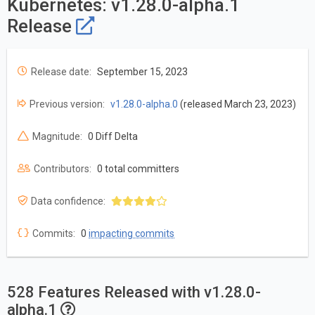
Kubernetes: v1.28.0-alpha.1
Release
Release date:
September 15, 2023
Previous version:
v1.28.0-alpha.0
(released March 23, 2023)
Magnitude:
0 Diff Delta
Contributors:
0 total committers
Data confidence:
Commits:
0
impacting commits
528 Features Released with v1.28.0-
alpha.1