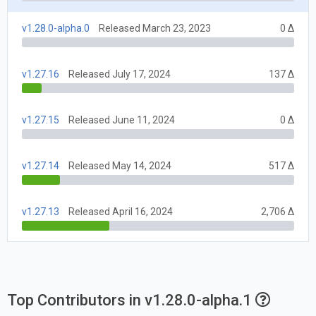
v1.28.0-alpha.0
Released March 23, 2023
0 Δ
v1.27.16
Released July 17, 2024
137 Δ
v1.27.15
Released June 11, 2024
0 Δ
v1.27.14
Released May 14, 2024
517 Δ
v1.27.13
Released April 16, 2024
2,706 Δ
Top Contributors in v1.28.0-alpha.1