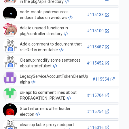
in the pkg/apis directory
node: create podresources
#115133
endpoint also on windows
delete unused functions in
#115100
pkg/controller directory
Add a comment to document that
#115487
roleRef is immutable
Cleanup: modify some sentences
#115452
about statefulset
LegacyServiceAccountTokenCleanUp
#115554
alpha
cri-api: fix comment lines about
#115704
PROPAGATION_PRIVATE
Start informers after leader
#115754
election
clean up kube-proxy nodeport
#116016