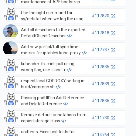
maintenance of APF bootstrap
objects without type assertions
Use the right command for
#117820
ss/netstat when we log the usage
message
Add all describers to the exported
#117818
DefaultObjectDescriber
Add new partial/full sync time
#117787
metrics for iptables kube-proxy
kubeadm: fix crictl pull using
#117835
wrong flag, use -i and -r
respect local GOPROXY setting in
#117839
build/common.sh
Passing podUID in AddReference
#117836
and DeleteReference
Remove default annotations from
#111730
copied storage class
unittests: Fixes unit tests for
#114764