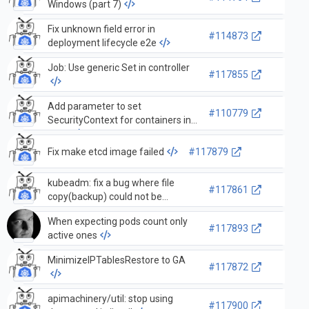
Windows (part 7)
Fix unknown field error in
#114873
deployment lifecycle e2e
Job: Use generic Set in controller
#117855
Add parameter to set
#110779
SecurityContext for containers in
tests
Fix make etcd image failed
#117879
kubeadm: fix a bug where file
#117861
copy(backup) could not be
executed correctly on Windows
When expecting pods count only
platform during upgrade
#117893
active ones
MinimizeIPTablesRestore to GA
#117872
apimachinery/util: stop using
#117900