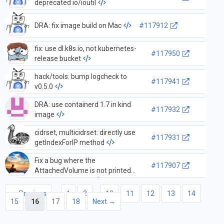
deprecated io/ioutil
DRA: fix image build on Mac
#117912
fix: use dl.k8s.io, not kubernetes-
#117950
release bucket
hack/tools: bump logcheck to
#117941
v0.5.0
DRA: use containerd 1.7 in kind
#117932
image
cidrset, multicidrset: directly use
#117931
getIndexForIP method
Fix a bug where the
#117907
AttachedVolume is not printed
correctly in the log
← Previous
1
2
…
10
11
12
13
14
15
16
17
18
Next →