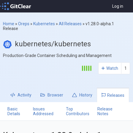
Log in
Home
»
Oreps
»
Kubernetes
»
All Releases
»
v1.28.0-alpha.1
Release
kubernetes/kubernetes
Production-Grade Container Scheduling and Management
Watch
1
Activity
Browser
History
Releases
Basic
Issues
Top
Release
Details
Addressed
Contributors
Notes