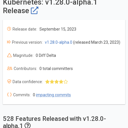
Kubernetes: v1.28.0-alpha.1
Release
Release date:
September 15, 2023
Previous version:
v1.28.0-alpha.0
(released March 23, 2023)
Magnitude:
0 Diff Delta
Contributors:
0 total committers
Data confidence:
Commits:
0
impacting commits
528 Features Released with v1.28.0-
alpha.1