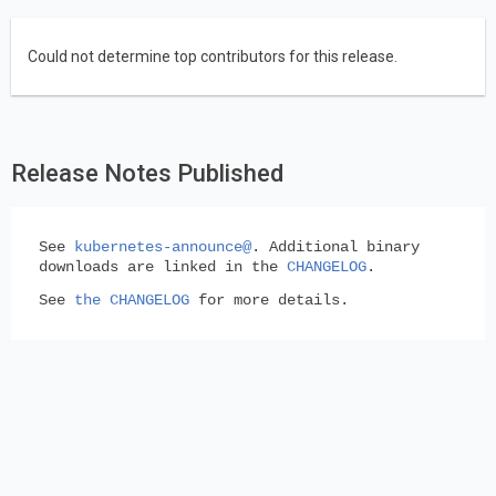
Could not determine top contributors for this release.
Release Notes Published
See
kubernetes-announce@
. Additional binary
downloads are linked in the
CHANGELOG
.
See
the CHANGELOG
for more details.