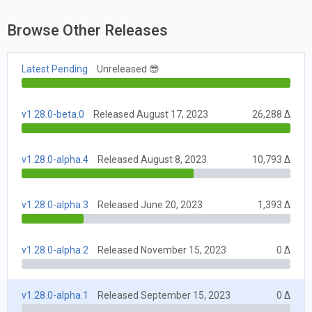
Browse Other Releases
Latest Pending
Unreleased 😎
v1.28.0-beta.0
Released August 17, 2023
26,288 Δ
v1.28.0-alpha.4
Released August 8, 2023
10,793 Δ
v1.28.0-alpha.3
Released June 20, 2023
1,393 Δ
v1.28.0-alpha.2
Released November 15, 2023
0 Δ
v1.28.0-alpha.1
Released September 15, 2023
0 Δ