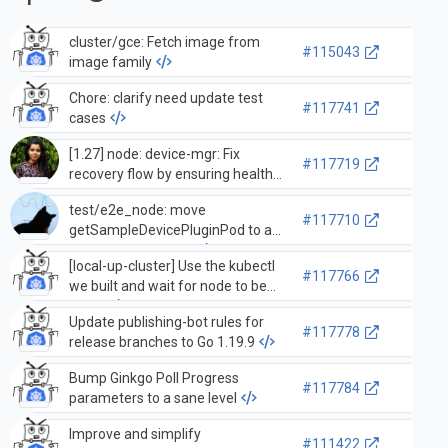
cluster/gce: Fetch image from
#115043
image family
Chore: clarify need update test
#117741
cases
[1.27] node: device-mgr: Fix
#117719
recovery flow by ensuring healthy
devices exist and pre-allocated
test/e2e_node: move
devices are healthy
#117710
getSampleDevicePluginPod to a
test-only source file
[local-up-cluster] Use the kubectl
#117766
we built and wait for node to be
ready
Update publishing-bot rules for
#117778
release branches to Go 1.19.9
Bump Ginkgo Poll Progress
#117784
parameters to a sane level
Improve and simplify
#111422