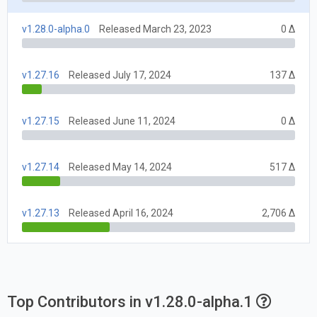
v1.28.0-alpha.0
Released March 23, 2023
0 Δ
v1.27.16
Released July 17, 2024
137 Δ
v1.27.15
Released June 11, 2024
0 Δ
v1.27.14
Released May 14, 2024
517 Δ
v1.27.13
Released April 16, 2024
2,706 Δ
Top Contributors in v1.28.0-alpha.1