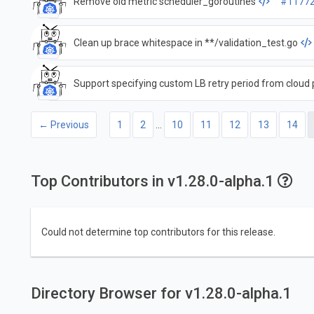
Remove old metric scheduler_goroutines
#1177
Clean up brace whitespace in **/validation_test.go
Support specifying custom LB retry period from cloud 
← Previous
1
2
…
10
11
12
13
14
Top Contributors in v1.28.0-alpha.1
Could not determine top contributors for this release.
Directory Browser for v1.28.0-alpha.1