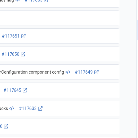
ies flag
#117603
#117651
#117650
scheduler: remove deprecated v1beta2 KubeSchedulerConfiguration component config
#117649
#117645
ooks
#117633
0