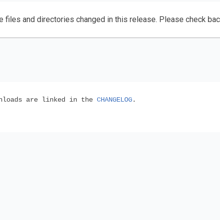
e files and directories changed in this release. Please check ba
wnloads are linked in the
CHANGELOG
.