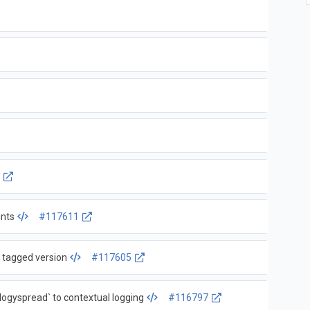
3
ints
#117611
t tagged version
#117605
gyspread` to contextual logging
#116797