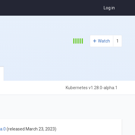
Log in
Watch
1
Kubernetes v1.28.0-alpha.1
a.0
(released March 23, 2023)