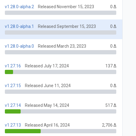
v1.28.0-alpha.2
Released November 15, 2023
0 Δ
v1.28.0-alpha.1
Released September 15, 2023
0 Δ
v1.28.0-alpha.0
Released March 23, 2023
0 Δ
v1.27.16
Released July 17, 2024
137 Δ
v1.27.15
Released June 11, 2024
0 Δ
v1.27.14
Released May 14, 2024
517 Δ
v1.27.13
Released April 16, 2024
2,706 Δ