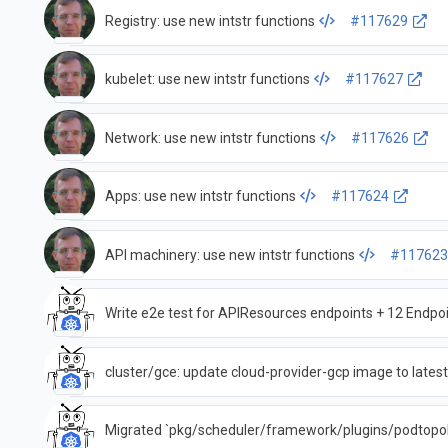
Registry: use new intstr functions
#117629
kubelet: use new intstr functions
#117627
Network: use new intstr functions
#117626
Apps: use new intstr functions
#117624
API machinery: use new intstr functions
#11762
Write e2e test for APIResources endpoints + 12 Endpo
cluster/gce: update cloud-provider-gcp image to lates
Migrated `pkg/scheduler/framework/plugins/podtopolo