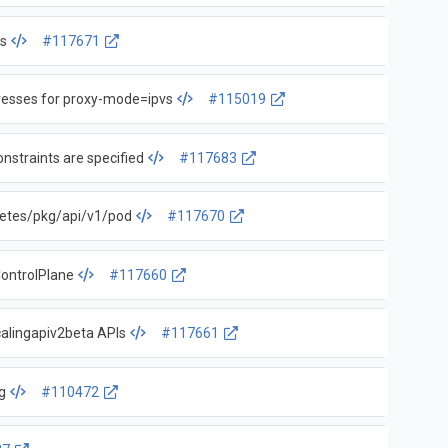
s
#117671
resses for proxy-mode=ipvs
#115019
nstraints are specified
#117683
etes/pkg/api/v1/pod
#117670
ontrolPlane
#117660
calingapiv2beta APIs
#117661
g
#110472