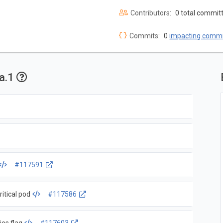
Contributors:
0 total commit
Commits:
0
impacting commi
ha.1
#117591
itical pod
#117586