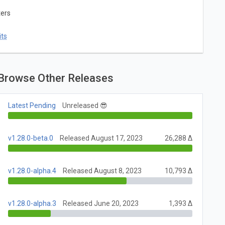
ters
ts
Browse Other Releases
Latest Pending
Unreleased 😎
v1.28.0-beta.0
Released August 17, 2023
26,288 Δ
v1.28.0-alpha.4
Released August 8, 2023
10,793 Δ
v1.28.0-alpha.3
Released June 20, 2023
1,393 Δ