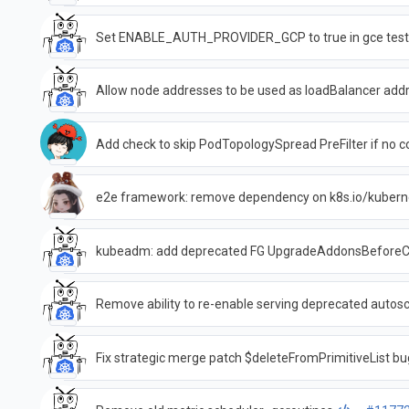
Set ENABLE_AUTH_PROVIDER_GCP to true in gce test
Allow node addresses to be used as loadBalancer add
Add check to skip PodTopologySpread PreFilter if no co
e2e framework: remove dependency on k8s.io/kubern
kubeadm: add deprecated FG UpgradeAddonsBeforeC
Remove ability to re-enable serving deprecated autos
Fix strategic merge patch $deleteFromPrimitiveList bu