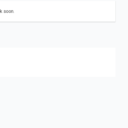
ck soon.