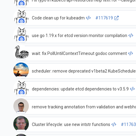
Fix typo in kubectl api-resources help text for --categor
Code clean up for kubeadm
#117619
use go 1.19.x for etcd version monitor compilation
wait: fix PollUntilContextTimeout godoc comment
dependencies: update etcd dependencies to v3.5.9
remove tracking annotation from validation and webh
Cluster lifecycle: use new intstr functions
#11763