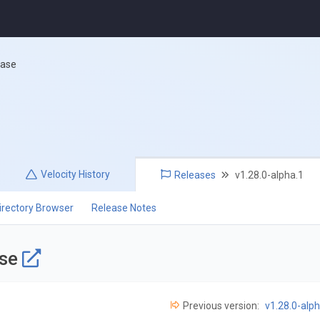
ease
Velocity
History
Releases
v1.28.0-alpha.1
irectory Browser
Release Notes
ase
Previous version:
v1.28.0-alph