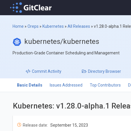
Home
»
Oreps
»
Kubernetes
»
All Releases
»
v1.28.0-alpha.1 Rel
kubernetes/kubernetes
Production-Grade Container Scheduling and Management
Commit
Activity
Directory
Browser
Basic Details
Issues Addressed
Top Contributors
D
Kubernetes: v1.28.0-alpha.1 Rele
Release date:
September 15, 2023