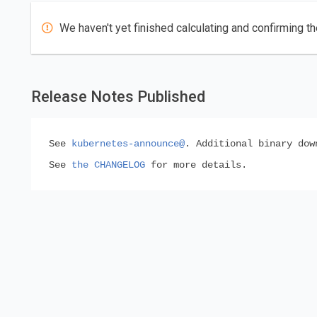
We haven't yet finished calculating and confirming th
Release Notes Published
See
kubernetes-announce@
. Additional binary do
See
the CHANGELOG
for more details.