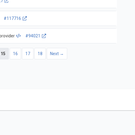
27
#117716
provider
#94021
15
16
17
18
Next →