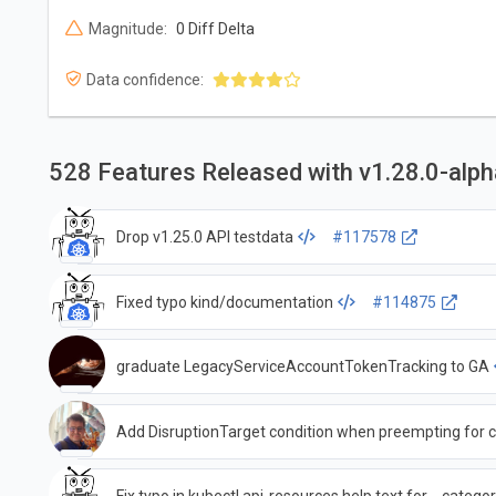
Magnitude:
0 Diff Delta
Data confidence:
528 Features Released with v1.28.0-alp
Drop v1.25.0 API testdata
#117578
Fixed typo kind/documentation
#114875
graduate LegacyServiceAccountTokenTracking to GA
Add DisruptionTarget condition when preempting for cr