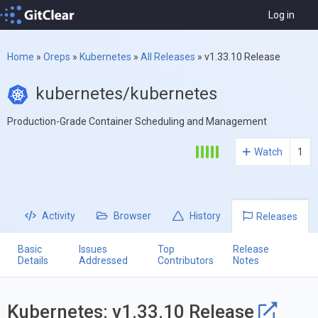
Log in
Home
»
Oreps
»
Kubernetes
»
All Releases
»
v1.33.10 Release
kubernetes/kubernetes
Production-Grade Container Scheduling and Management
Watch
1
Activity
Browser
History
Releases
Basic
Issues
Top
Release
Details
Addressed
Contributors
Notes
Kubernetes: v1.33.10 Release