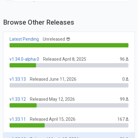
1.33
Browse Other Releases
Latest Pending
Unreleased 😎
v1.34.0-alpha.0
Released April 8, 2025
96 Δ
v1.33.13
Released June 11, 2026
0 Δ
v1.33.12
Released May 12, 2026
99 Δ
v1.33.11
Released April 15, 2026
167 Δ