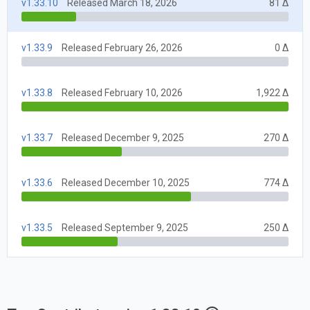
v1.33.10
Released March 18, 2026
81 Δ
v1.33.9
Released February 26, 2026
0 Δ
v1.33.8
Released February 10, 2026
1,922 Δ
v1.33.7
Released December 9, 2025
270 Δ
v1.33.6
Released December 10, 2025
774 Δ
v1.33.5
Released September 9, 2025
250 Δ