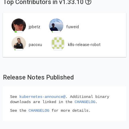
Top Contributors in v1.33.10
jpbetz
fuweid
pacoxu
k8s-release-robot
Release Notes Published
See
kubernetes-announce@
. Additional binary
downloads are linked in the
CHANGELOG
.
See the
CHANGELOG
for more details.