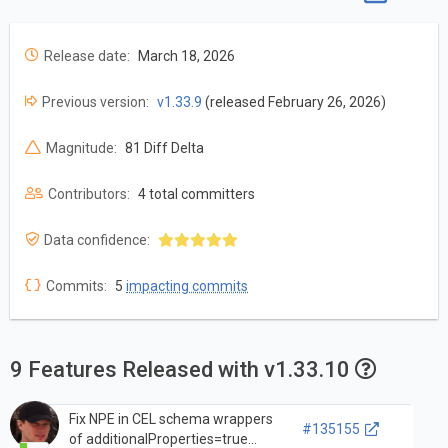
Release date:
March 18, 2026
Previous version:
v1.33.9
(released February 26, 2026)
Magnitude:
81 Diff Delta
Contributors:
4 total committers
Data confidence:
Commits:
5
impacting commits
9 Features Released with v1.33.10
Fix NPE in CEL schema wrappers
#135155
of additionalProperties=true