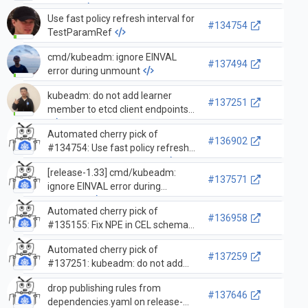
objects
Use fast policy refresh interval for
#134754
TestParamRef
cmd/kubeadm: ignore EINVAL
#137494
error during unmount
kubeadm: do not add learner
#137251
member to etcd client endpoints
Automated cherry pick of
#136902
#134754: Use fast policy refresh
interval for TestParamRef
[release-1.33] cmd/kubeadm:
#137571
ignore EINVAL error during
unmount
Automated cherry pick of
#136958
#135155: Fix NPE in CEL schema
wrappers of
Automated cherry pick of
additionalProperties=true objects
#137259
#137251: kubeadm: do not add
learner member to etcd client
drop publishing rules from
endpoints
#137646
dependencies.yaml on release-