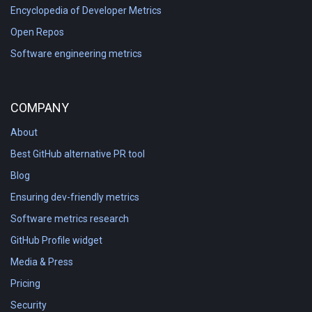
Encyclopedia of Developer Metrics
Open Repos
Software engineering metrics
COMPANY
About
Best GitHub alternative PR tool
Blog
Ensuring dev-friendly metrics
Software metrics research
GitHub Profile widget
Media & Press
Pricing
Security