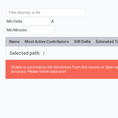
Min Delta
Δ
Min Minutes
Name
Most Active Contributors
Diff Delta
Estimated T
Selected path:
/
Unable to summarize the directories from this version or date ran
accuracy. Please check back soon.