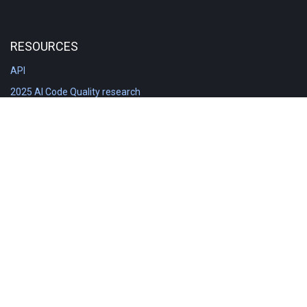
RESOURCES
API
2025 AI Code Quality research
DORA in Detail: Implementation
Engineering Analytics tools compared
Feature voting board
Free git stats
Free Code Quality Report & DORA
GitClear Ambassadors
Product reference documentation
Rich Diff Checker
Contact us