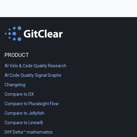
PRODUCT
AI Velo & Code Quality Research
AI Code Quality Signal Graphs
Changelog
Compare to DX
Compare to Pluralsight Flow
Compare to Jellyfish
Compare to LinearB
Diff Delta™ mathematics