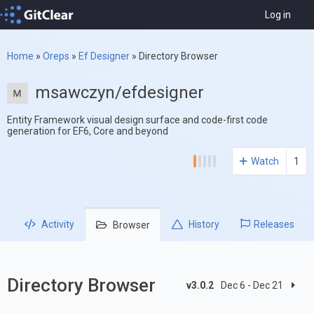
Log in
Home
»
Oreps
»
Ef Designer
»
Directory Browser
msawczyn/efdesigner
Entity Framework visual design surface and code-first code
generation for EF6, Core and beyond
Watch
1
Activity
History
Releases
Browser
Directory Browser
v3.0.2
Dec 6 - Dec 21