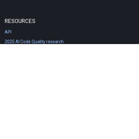
RESOURCES
API
2025 AI Code Quality research
DORA in Detail: Implementation
Engineering Analytics tools compared
Feature voting board
Free git stats
Free Code Quality Report & DORA
GitClear Ambassadors
Product reference documentation
Rich Diff Checker
Contact us