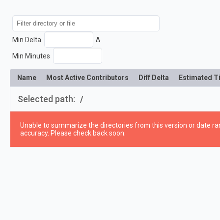
Min Delta
Δ
Min Minutes
Name
Most Active Contributors
Diff Delta
Estimated T
Selected path:
/
Unable to summarize the directories from this version or date ran
accuracy. Please check back soon.