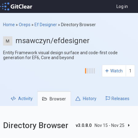
Log in
Home
»
Oreps
»
Ef Designer
»
Directory Browser
msawczyn/efdesigner
Entity Framework visual design surface and code-first code
generation for EF6, Core and beyond
Watch
1
Activity
History
Releases
Browser
Directory Browser
v3.0.8.0
Nov 15 - Nov 25