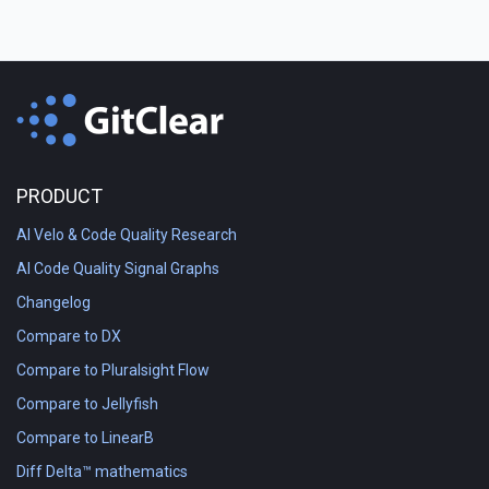
PRODUCT
AI Velo & Code Quality Research
AI Code Quality Signal Graphs
Changelog
Compare to DX
Compare to Pluralsight Flow
Compare to Jellyfish
Compare to LinearB
Diff Delta™ mathematics