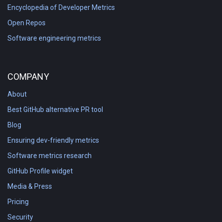
Encyclopedia of Developer Metrics
Open Repos
Software engineering metrics
COMPANY
About
Best GitHub alternative PR tool
Blog
Ensuring dev-friendly metrics
Software metrics research
GitHub Profile widget
Media & Press
Pricing
Security