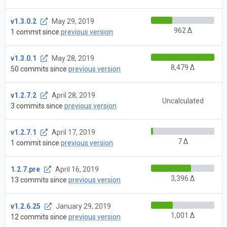
v1.3.0.2
May 29, 2019
962 Δ
1 commit since
previous version
v1.3.0.1
May 28, 2019
8,479 Δ
50 commits since
previous version
v1.2.7.2
April 28, 2019
Uncalculated
3 commits since
previous version
v1.2.7.1
April 17, 2019
7 Δ
1 commit since
previous version
1.2.7.pre
April 16, 2019
3,396 Δ
13 commits since
previous version
v1.2.6.25
January 29, 2019
1,001 Δ
12 commits since
previous version