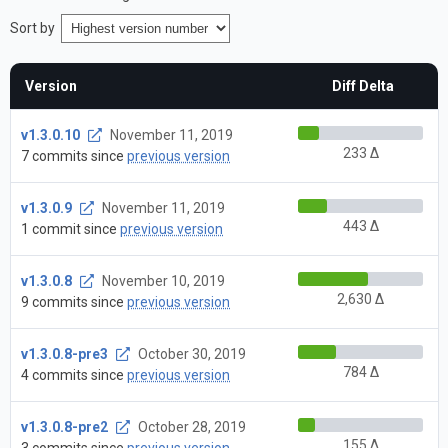
Sort by
Version
Diff Delta
v1.3.0.10
November 11, 2019
233 Δ
7 commits since
previous version
v1.3.0.9
November 11, 2019
443 Δ
1 commit since
previous version
v1.3.0.8
November 10, 2019
2,630 Δ
9 commits since
previous version
v1.3.0.8-pre3
October 30, 2019
784 Δ
4 commits since
previous version
v1.3.0.8-pre2
October 28, 2019
155 Δ
3 commits since
previous version