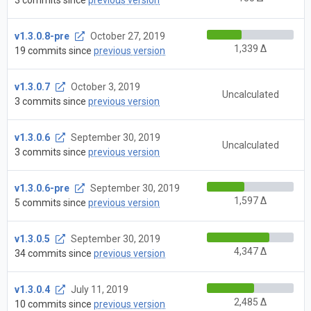
v1.3.0.8-pre
October 27, 2019
1,339 Δ
19 commits since
previous version
v1.3.0.7
October 3, 2019
Uncalculated
3 commits since
previous version
v1.3.0.6
September 30, 2019
Uncalculated
3 commits since
previous version
v1.3.0.6-pre
September 30, 2019
1,597 Δ
5 commits since
previous version
v1.3.0.5
September 30, 2019
4,347 Δ
34 commits since
previous version
v1.3.0.4
July 11, 2019
2,485 Δ
10 commits since
previous version