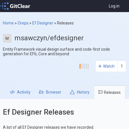
Log in
Home
»
Oreps
»
Ef Designer
»
Releases
msawczyn/efdesigner
Entity Framework visual design surface and code-first code
generation for EF6, Core and beyond
Watch
1
Activity
Browser
History
Releases
Ef Designer Releases
A list of all Ef Designer releases we have recorded.