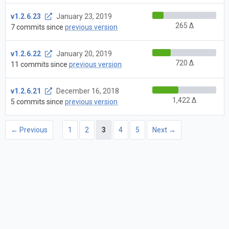
v1.2.6.23
January 23, 2019
265 Δ
7 commits since
previous version
v1.2.6.22
January 20, 2019
720 Δ
11 commits since
previous version
v1.2.6.21
December 16, 2018
1,422 Δ
5 commits since
previous version
← Previous
1
2
3
4
5
Next →