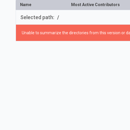
Name
Most Active Contributors
Selected path:
/
Unable to summarize the directories from this version or da