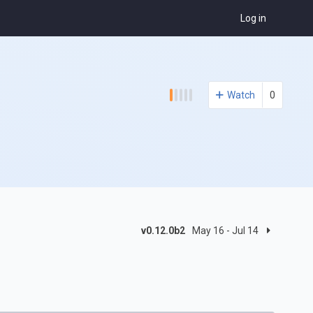
Log in
Watch
0
v0.12.0b2
May 16 - Jul 14