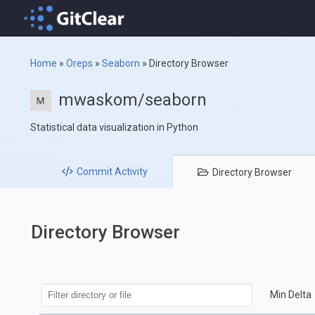
Home
»
Oreps
»
Seaborn
»
Directory Browser
mwaskom/seaborn
Statistical data visualization in Python
Commit
Activity
Directory
Browser
Directory Browser
Min Delta