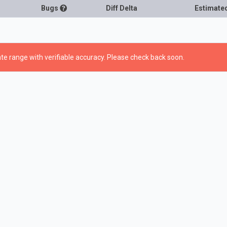
Bugs
Diff Delta
Estimate
te range with verifiable accuracy. Please check back soon.