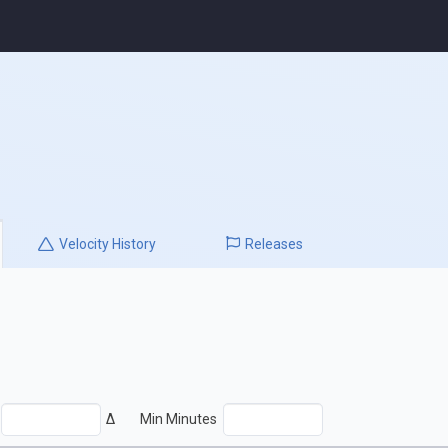
Velocity
History
Releases
Δ
Min Minutes