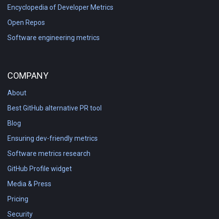
Encyclopedia of Developer Metrics
Open Repos
Software engineering metrics
COMPANY
About
Best GitHub alternative PR tool
Blog
Ensuring dev-friendly metrics
Software metrics research
GitHub Profile widget
Media & Press
Pricing
Security