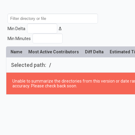
Min Delta
Δ
Min Minutes
Name
Most Active Contributors
Diff Delta
Estimated T
Selected path:
/
Unable to summarize the directories from this version or date ran
accuracy. Please check back soon.