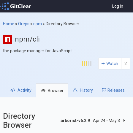
Log in
Home
»
Oreps
»
npm
»
Directory Browser
npm/cli
the package manager for JavaScript
Watch
2
Activity
History
Releases
Browser
Directory
arborist-v6.2.9
Apr 24 - May 3
Browser