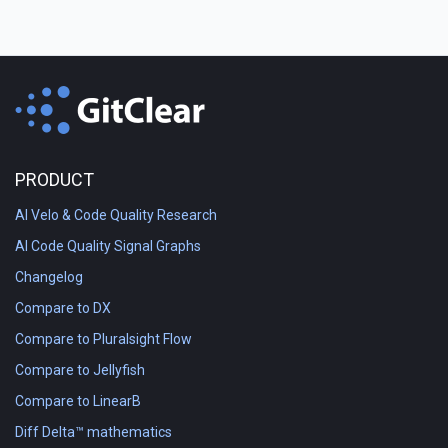
PRODUCT
AI Velo & Code Quality Research
AI Code Quality Signal Graphs
Changelog
Compare to DX
Compare to Pluralsight Flow
Compare to Jellyfish
Compare to LinearB
Diff Delta™ mathematics