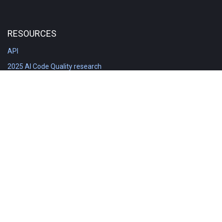
RESOURCES
API
2025 AI Code Quality research
DORA in Detail: Implementation
Engineering Analytics tools compared
Feature voting board
Free git stats
Free Code Quality Report & DORA
GitClear Ambassadors
Product reference documentation
Rich Diff Checker
Contact us