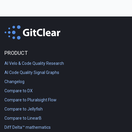
PRODUCT
AI Velo & Code Quality Research
AI Code Quality Signal Graphs
Changelog
Compare to DX
Compare to Pluralsight Flow
Compare to Jellyfish
Compare to LinearB
Diff Delta™ mathematics