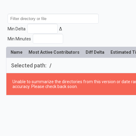
Min Delta
Δ
Min Minutes
Name
Most Active Contributors
Diff Delta
Estimated T
Selected path:
/
Unable to summarize the directories from this version or date ran
accuracy. Please check back soon.