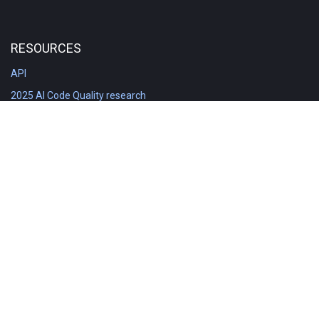
RESOURCES
API
2025 AI Code Quality research
DORA in Detail: Implementation
Engineering Analytics tools compared
Feature voting board
Free git stats
Free Code Quality Report & DORA
GitClear Ambassadors
Product reference documentation
Rich Diff Checker
Contact us