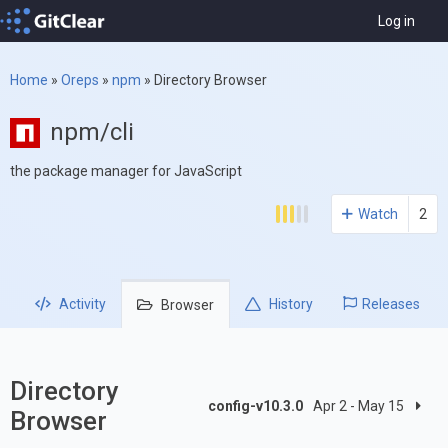
Log in
Home
»
Oreps
»
npm
»
Directory Browser
npm/cli
the package manager for JavaScript
Watch
2
Activity
History
Releases
Browser
Directory
config-v10.3.0
Apr 2 - May 15
Browser