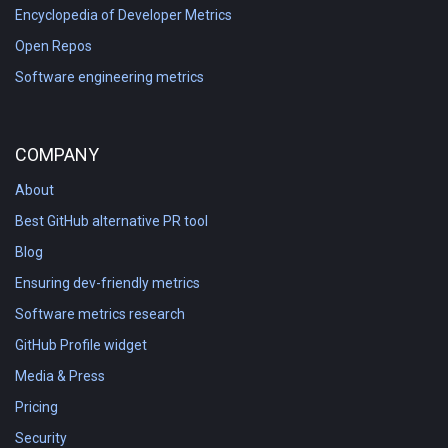
Encyclopedia of Developer Metrics
Open Repos
Software engineering metrics
COMPANY
About
Best GitHub alternative PR tool
Blog
Ensuring dev-friendly metrics
Software metrics research
GitHub Profile widget
Media & Press
Pricing
Security