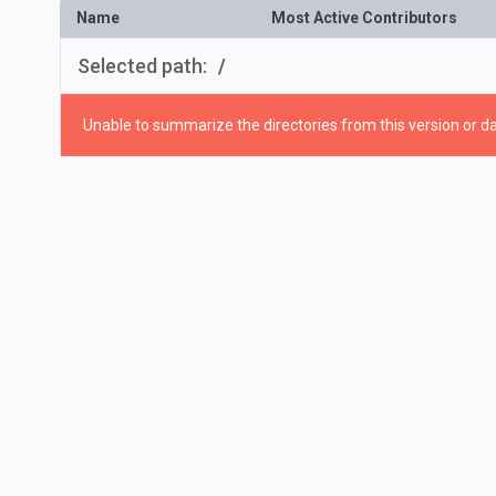
Name
Most Active Contributors
Selected path:
/
Unable to summarize the directories from this version or da