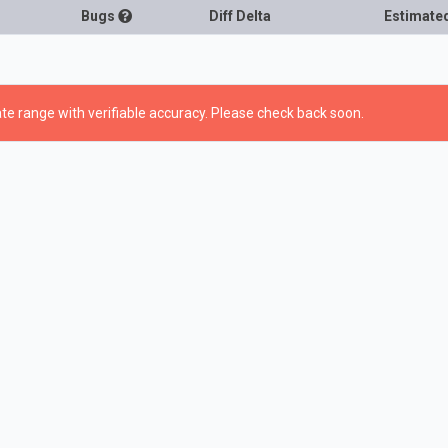
Bugs
Diff Delta
Estimate
te range with verifiable accuracy. Please check back soon.