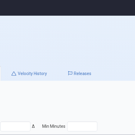
Velocity
History
Releases
Δ
Min Minutes