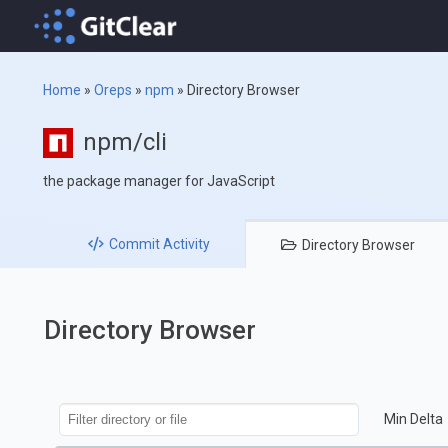
Home
»
Oreps
»
npm
»
Directory Browser
npm/cli
the package manager for JavaScript
Commit
Activity
Directory
Browser
Directory Browser
Min Delta