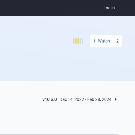
Log in
Watch
2
v10.5.0
Dec 14, 2022 - Feb 28, 2024