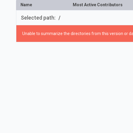
Name
Most Active Contributors
Selected path:
/
Unable to summarize the directories from this version or da