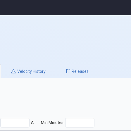
Velocity
History
Releases
Δ
Min Minutes