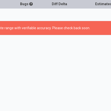
Bugs
Diff Delta
Estimate
te range with verifiable accuracy. Please check back soon.