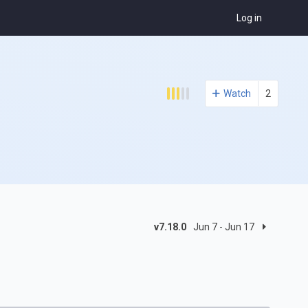
Log in
Watch
2
v7.18.0
Jun 7 - Jun 17