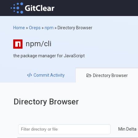
Home
»
Oreps
»
npm
»
Directory Browser
npm/cli
the package manager for JavaScript
Commit
Activity
Directory
Browser
Directory Browser
Min Delta