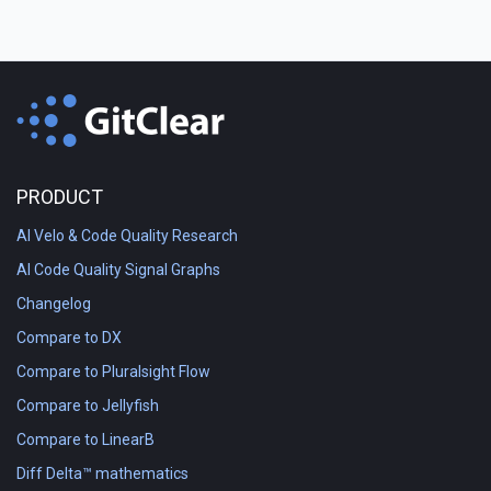
PRODUCT
AI Velo & Code Quality Research
AI Code Quality Signal Graphs
Changelog
Compare to DX
Compare to Pluralsight Flow
Compare to Jellyfish
Compare to LinearB
Diff Delta™ mathematics