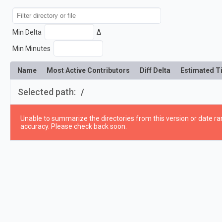
Min Delta
Δ
Min Minutes
Name
Most Active Contributors
Diff Delta
Estimated T
Selected path:
/
Unable to summarize the directories from this version or date ran
accuracy. Please check back soon.