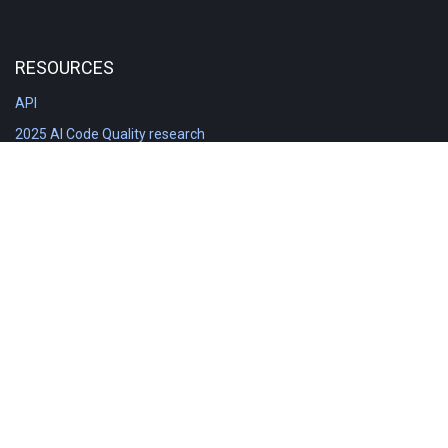
RESOURCES
API
2025 AI Code Quality research
DORA in Detail: Implementation
Engineering Analytics tools compared
Feature voting board
Free git stats
Free Code Quality Report & DORA
GitClear Ambassadors
Product reference documentation
Rich Diff Checker
Contact us