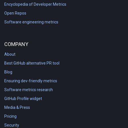
Encyclopedia of Developer Metrics
Open Repos
Software engineering metrics
COMPANY
About
Best GitHub alternative PR tool
Blog
Ensuring dev-friendly metrics
Software metrics research
GitHub Profile widget
Media & Press
Pricing
Security