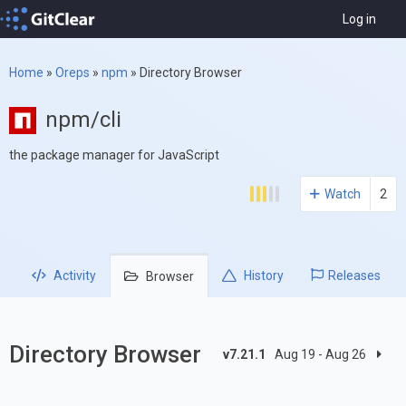
Log in
Home
»
Oreps
»
npm
»
Directory Browser
npm/cli
the package manager for JavaScript
Watch
2
Activity
History
Releases
Browser
Directory Browser
v7.21.1
Aug 19 - Aug 26