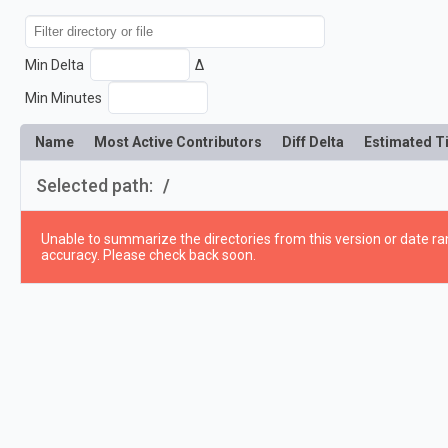
Min Delta
Δ
Min Minutes
Name
Most Active Contributors
Diff Delta
Estimated T
Selected path:
/
Unable to summarize the directories from this version or date ran
accuracy. Please check back soon.