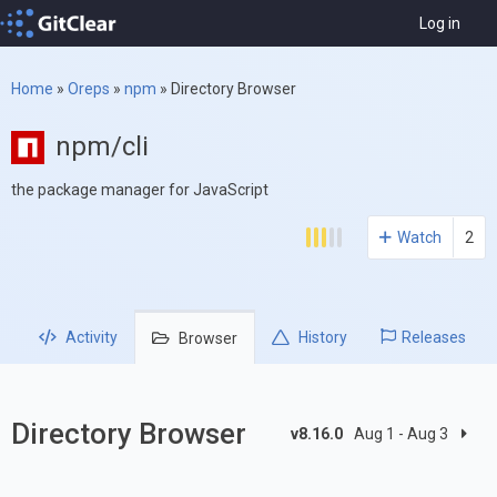
Log in
Home
»
Oreps
»
npm
»
Directory Browser
npm/cli
the package manager for JavaScript
Watch
2
Activity
History
Releases
Browser
Directory Browser
v8.16.0
Aug 1 - Aug 3