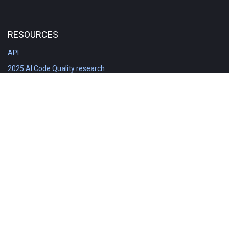
RESOURCES
API
2025 AI Code Quality research
DORA in Detail: Implementation
Engineering Analytics tools compared
Feature voting board
Free git stats
Free Code Quality Report & DORA
GitClear Ambassadors
Product reference documentation
Rich Diff Checker
Contact us