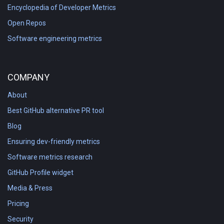
Encyclopedia of Developer Metrics
Open Repos
Software engineering metrics
COMPANY
About
Best GitHub alternative PR tool
Blog
Ensuring dev-friendly metrics
Software metrics research
GitHub Profile widget
Media & Press
Pricing
Security