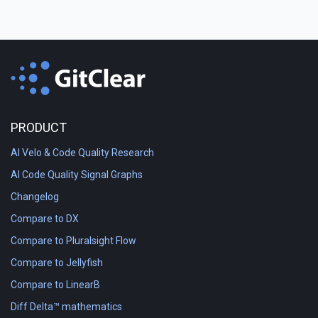
PRODUCT
AI Velo & Code Quality Research
AI Code Quality Signal Graphs
Changelog
Compare to DX
Compare to Pluralsight Flow
Compare to Jellyfish
Compare to LinearB
Diff Delta™ mathematics