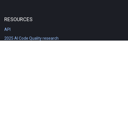
RESOURCES
API
2025 AI Code Quality research
DORA in Detail: Implementation
Engineering Analytics tools compared
Feature voting board
Free git stats
Free Code Quality Report & DORA
GitClear Ambassadors
Product reference documentation
Rich Diff Checker
Contact us