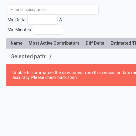
Min Delta
Δ
Min Minutes
Name
Most Active Contributors
Diff Delta
Estimated T
Selected path:
/
Unable to summarize the directories from this version or date ran
accuracy. Please check back soon.