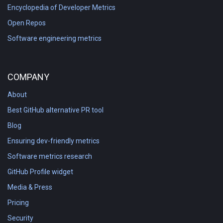
Encyclopedia of Developer Metrics
Open Repos
Software engineering metrics
COMPANY
About
Best GitHub alternative PR tool
Blog
Ensuring dev-friendly metrics
Software metrics research
GitHub Profile widget
Media & Press
Pricing
Security