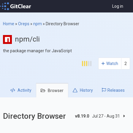
Log in
Home
»
Oreps
»
npm
»
Directory Browser
npm/cli
the package manager for JavaScript
Watch
2
Activity
History
Releases
Browser
Directory Browser
v8.19.0
Jul 27 - Aug 31