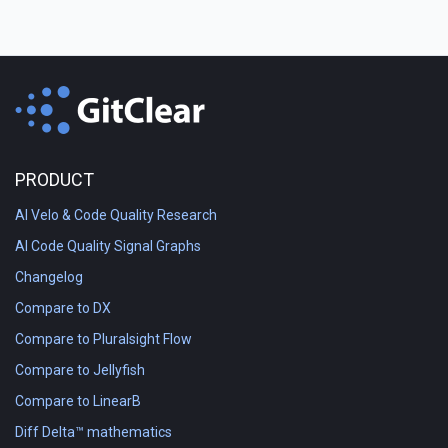
PRODUCT
AI Velo & Code Quality Research
AI Code Quality Signal Graphs
Changelog
Compare to DX
Compare to Pluralsight Flow
Compare to Jellyfish
Compare to LinearB
Diff Delta™ mathematics