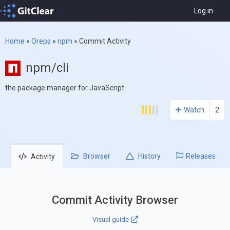
Log in
Home
»
Oreps
»
npm
»
Commit Activity
npm/cli
the package manager for JavaScript
Watch
2
Browser
History
Releases
Activity
Commit Activity Browser
Visual guide