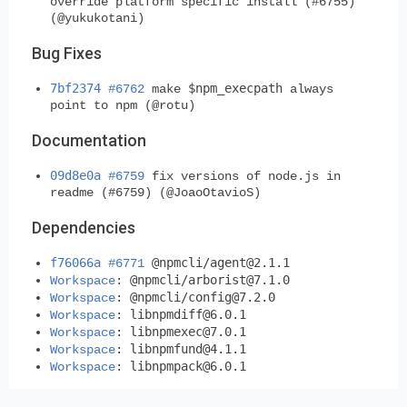
override platform specific install (#6755)
(@yukukotani)
Bug Fixes
7bf2374
$npm_execpath
#6762
make
always
point to npm (@rotu)
Documentation
09d8e0a
#6759
fix versions of node.js in
readme (#6759) (@JoaoOtavioS)
Dependencies
f76066a
@npmcli/
agent@2.1.1
#6771
@npmcli/
arborist@7.1.0
Workspace
:
@npmcli/
config@7.2.0
Workspace
:
libnpmdiff@6.0.1
Workspace
:
libnpmexec@7.0.1
Workspace
:
libnpmfund@4.1.1
Workspace
:
libnpmpack@6.0.1
Workspace
: