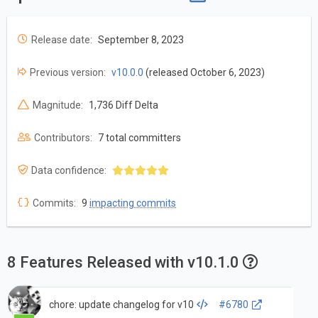
Release date:
September 8, 2023
Previous version:
v10.0.0
(released October 6, 2023)
Magnitude:
1,736 Diff Delta
Contributors:
7 total committers
Data confidence:
Commits:
9
impacting commits
8 Features Released with v10.1.0
chore: update changelog for v10
#6780