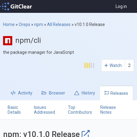
Log in
Home
»
Oreps
»
npm
»
All Releases
»
v10.1.0 Release
npm/cli
the package manager for JavaScript
Watch
2
Activity
Browser
History
Releases
Basic
Issues
Top
Release
Details
Addressed
Contributors
Notes
npm: v10.1.0 Release