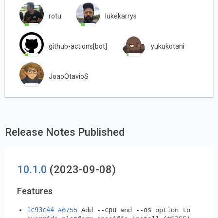
rotu
lukekarrys
github-actions[bot]
yukukotani
JoaoOtavioS
Release Notes Published
10.1.0
(2023-09-08)
Features
1c93c44
--cpu
--os
#6755
Add
and
option to