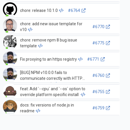
chore: release 10.1.0
#6764
chore: add new issue template for
#6770
v10
chore: remove npm 8 bug issue
#6775
template
Fix proxying to an https registry
#6771
[BUG] NPM v10.0.0 fails to
#6760
communicate correctly with HTTP
proxy (HTTP 400)
feat: Add `--cpu` and `--os` option to
#6755
override platform specific install
docs: fix versions of node.js in
#6759
readme