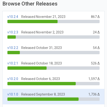
Browse Other Releases
v10.2.4
Released November 21, 2023
867 Δ
v10.2.3
Released November 2, 2023
24 Δ
v10.2.2
Released October 31, 2023
54 Δ
v10.2.1
Released October 18, 2023
526 Δ
v10.2.0
Released October 6, 2023
1,597 Δ
v10.1.0
Released September 8, 2023
1,736 Δ