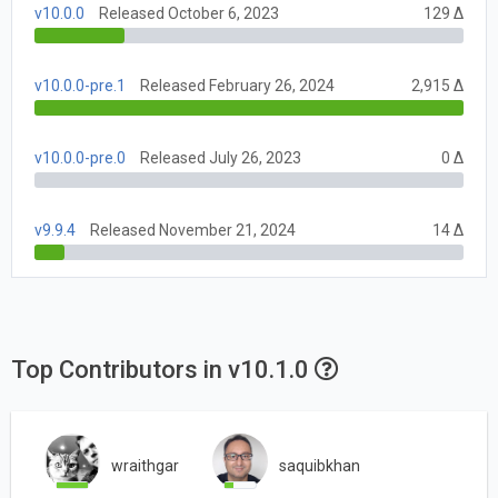
v10.0.0
Released October 6, 2023
129 Δ
v10.0.0-pre.1
Released February 26, 2024
2,915 Δ
v10.0.0-pre.0
Released July 26, 2023
0 Δ
v9.9.4
Released November 21, 2024
14 Δ
Top Contributors in v10.1.0
wraithgar
saquibkhan